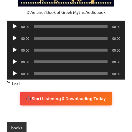
D’Aulaires’Book of Greek Myths Audiobook
Audio
00:00
00:00
Player
Audio
00:00
00:00
Player
Audio
00:00
00:00
Player
Audio
00:00
00:00
Player
Audio
00:00
00:00
Player
text
Start Listening & Downloading Today
books