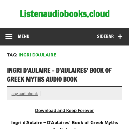
Skip
to
Listenaudiobooks.cloud
content
MENU
SIDEBAR
TAG:
INGRI D’AULAIRE
INGRI D’AULAIRE – D’AULAIRES’ BOOK OF
GREEK MYTHS AUDIO BOOK
any audiobook
Download and Keep Forever
Ingri d’Aulaire – D’Aulaires’ Book of Greek Myths