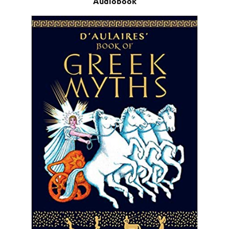
Audiobook