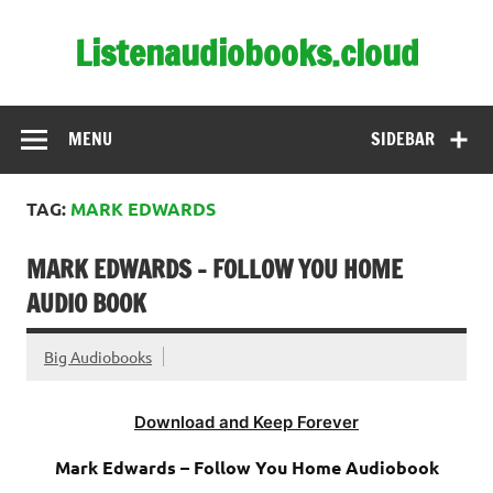
Skip
to
Listenaudiobooks.cloud
content
MENU
SIDEBAR
TAG:
MARK EDWARDS
MARK EDWARDS – FOLLOW YOU HOME
AUDIO BOOK
Big Audiobooks
Download and Keep Forever
Mark Edwards – Follow You Home Audiobook