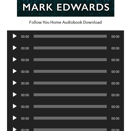
Follow You Home Audiobook Download
Audio
00:00
00:00
Player
Audio
00:00
00:00
Player
Audio
00:00
00:00
Player
Audio
00:00
00:00
Player
Audio
00:00
00:00
Player
Audio
00:00
00:00
Player
Audio
00:00
00:00
Player
Audio
00:00
00:00
Player
Audio
00:00
00:00