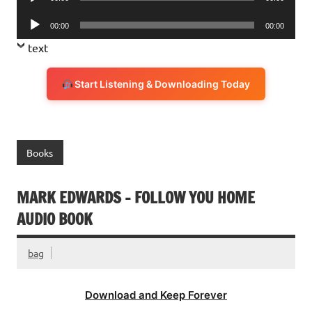
Player
Audio
00:00
00:00
Player
text
Start Listening & Downloading Today
Books
MARK EDWARDS – FOLLOW YOU HOME
AUDIO BOOK
bag
Download and Keep Forever