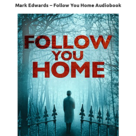
Mark Edwards – Follow You Home Audiobook