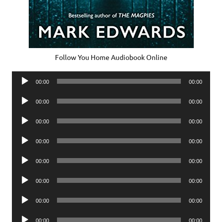
Follow You Home Audiobook Online
Audio
00:00
00:00
Player
Audio
00:00
00:00
Player
Audio
00:00
00:00
Player
Audio
00:00
00:00
Player
Audio
00:00
00:00
Player
Audio
00:00
00:00
Player
Audio
00:00
00:00
Player
Audio
00:00
00:00