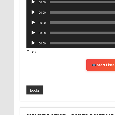
00:00
Player
Audio
00:00
Player
Audio
00:00
Player
Audio
00:00
Player
Audio
00:00
Player
text
Start List
books