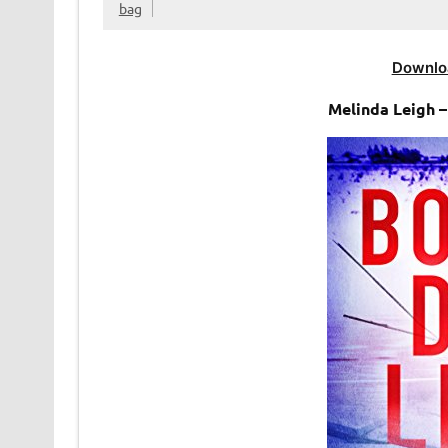
bag
Downlo
Melinda Leigh 