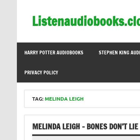
Skip
to
content
Listenaudiobooks.cl
HARRY POTTER AUDIOBOOKS
STEPHEN KING AUD
PRIVACY POLICY
TAG:
MELINDA LEIGH
MELINDA LEIGH – BONES DON’T LIE