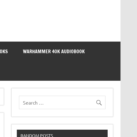
OOKS
WARHAMMER 40K AUDIOBOOK
RANDOM POSTS