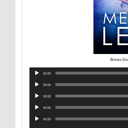
Bones Don
Audio
00:00
Player
Audio
00:00
Player
Audio
00:00
Player
Audio
00:00
Player
Audio
00:00
Player
Audio