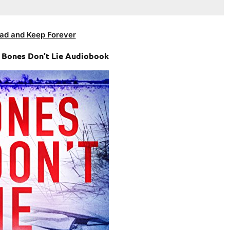
ad and Keep Forever
– Bones Don’t Lie Audiobook