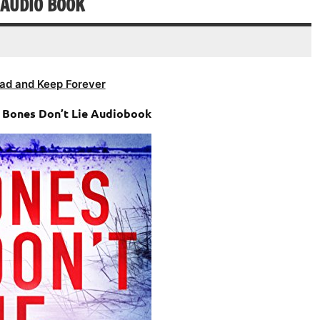
 AUDIO BOOK
ad and Keep Forever
– Bones Don’t Lie Audiobook