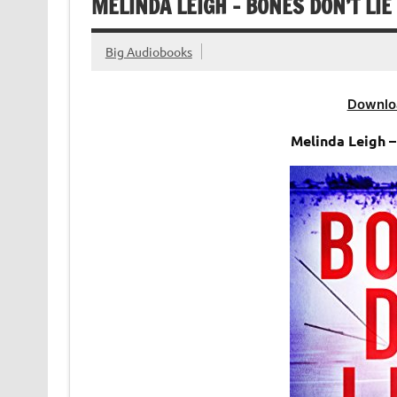
MELINDA LEIGH – BONES DON’T LIE
Big Audiobooks
Downlo
Melinda Leigh 