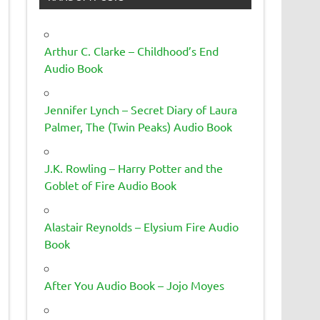
Arthur C. Clarke – Childhood’s End
Audio Book
Jennifer Lynch – Secret Diary of Laura
Palmer, The (Twin Peaks) Audio Book
J.K. Rowling – Harry Potter and the
Goblet of Fire Audio Book
Alastair Reynolds – Elysium Fire Audio
Book
After You Audio Book – Jojo Moyes