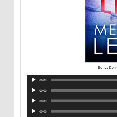
Bones Don’
Audio
00:00
Player
Audio
00:00
Player
Audio
00:00
Player
Audio
00:00
Player