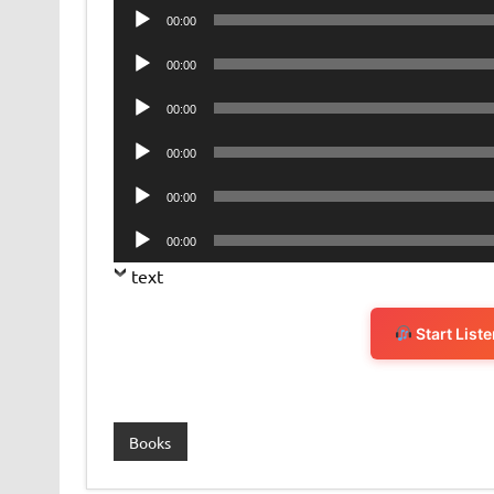
Audio
00:00
Player
Audio
00:00
Player
Audio
00:00
Player
Audio
00:00
Player
Audio
00:00
Player
Audio
00:00
Player
text
Start List
Books