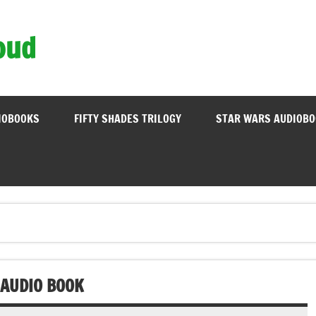
oud
IOBOOKS
FIFTY SHADES TRILOGY
STAR WARS AUDIOB
 AUDIO BOOK