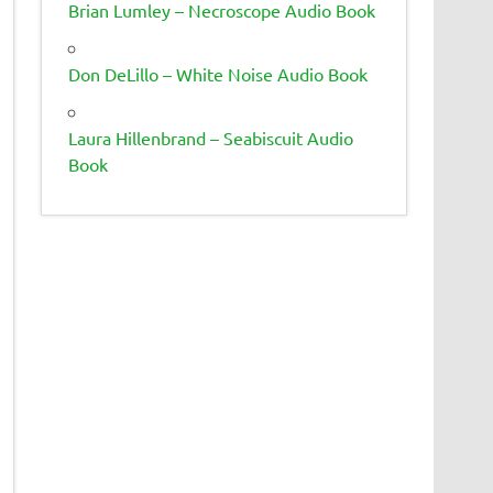
Brian Lumley – Necroscope Audio Book
Don DeLillo – White Noise Audio Book
Laura Hillenbrand – Seabiscuit Audio
Book