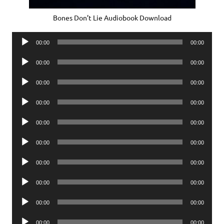
Bones Don’t Lie Audiobook Download
Audio
00:00
00:00
Player
Audio
00:00
00:00
Player
Audio
00:00
00:00
Player
Audio
00:00
00:00
Player
Audio
00:00
00:00
Player
Audio
00:00
00:00
Player
Audio
00:00
00:00
Player
Audio
00:00
00:00
Player
Audio
00:00
00:00
Player
Audio
00:00
00:00