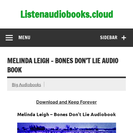
Skip
to
Listenaudiobooks.cloud
content
MENU
SIDEBAR
MELINDA LEIGH – BONES DON’T LIE AUDIO
BOOK
Big Audiobooks
Download and Keep Forever
Melinda Leigh – Bones Don’t Lie Audiobook