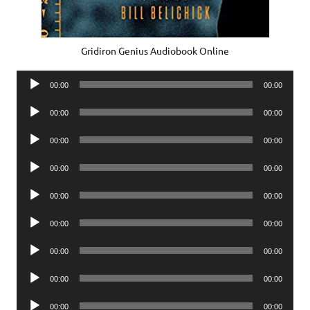
Gridiron Genius Audiobook Online
Audio
00:00
00:00
Player
Audio
00:00
00:00
Player
Audio
00:00
00:00
Player
Audio
00:00
00:00
Player
Audio
00:00
00:00
Player
Audio
00:00
00:00
Player
Audio
00:00
00:00
Player
Audio
00:00
00:00
Player
Audio
00:00
00:00