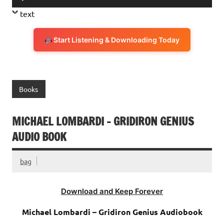
Player
text
Start Listening & Downloading Today
Books
MICHAEL LOMBARDI – GRIDIRON GENIUS
AUDIO BOOK
bag
Download and Keep Forever
Michael Lombardi – Gridiron Genius Audiobook