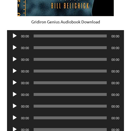
Gridiron Genius Audiobook Download
Audio
00:00
00:00
Player
Audio
00:00
00:00
Player
Audio
00:00
00:00
Player
Audio
00:00
00:00
Player
Audio
00:00
00:00
Player
Audio
00:00
00:00
Player
Audio
00:00
00:00
Player
Audio
00:00
00:00
Player
Audio
00:00
00:00