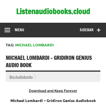
Skip
to
Listenaudiobooks.cloud
content
MENU
SIDEBAR
TAG:
MICHAEL LOMBARDI
MICHAEL LOMBARDI – GRIDIRON GENIUS
AUDIO BOOK
Big Audiobooks
Download and Keep Forever
Michael Lombardi – Gridiron Genius Audiobook