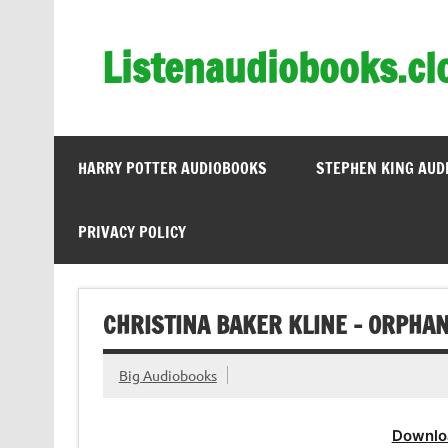
Skip
to
content
Listenaudiobooks.cl
HARRY POTTER AUDIOBOOKS
STEPHEN KING AUD
PRIVACY POLICY
CHRISTINA BAKER KLINE – ORPHAN
Big Audiobooks
Downlo