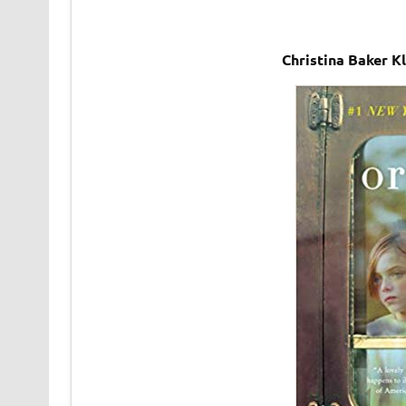
Christina Baker K