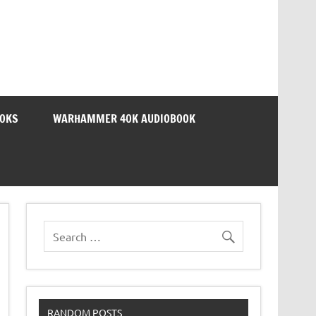
OOKS
WARHAMMER 40K AUDIOBOOK
RANDOM POSTS