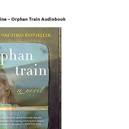
line – Orphan Train Audiobook