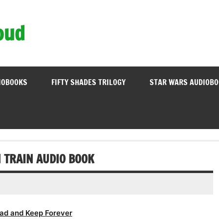
oud
IOBOOKS
FIFTY SHADES TRILOGY
STAR WARS AUDIOB
 TRAIN AUDIO BOOK
ad and Keep Forever