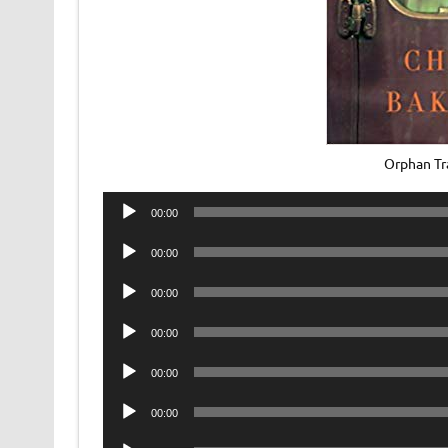
Orphan Tr
Audio
00:00
Player
Audio
00:00
Player
Audio
00:00
Player
Audio
00:00
Player
Audio
00:00
Player
Audio
00:00
Player
Audio