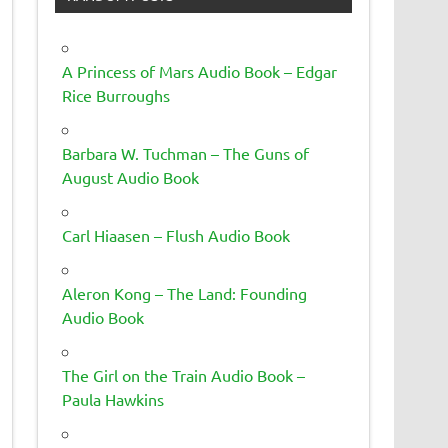
A Princess of Mars Audio Book – Edgar
Rice Burroughs
Barbara W. Tuchman – The Guns of
August Audio Book
Carl Hiaasen – Flush Audio Book
Aleron Kong – The Land: Founding
Audio Book
The Girl on the Train Audio Book –
Paula Hawkins