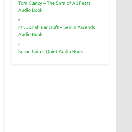
Tom Clancy – The Sum of All Fears
Audio Book
Mr. Josiah Bancroft – Senlin Ascends
Audio Book
Susan Cain – Quiet Audio Book