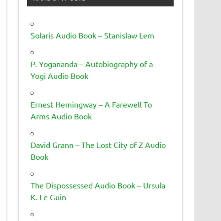
Solaris Audio Book – Stanislaw Lem
P. Yogananda – Autobiography of a
Yogi Audio Book
Ernest Hemingway – A Farewell To
Arms Audio Book
David Grann – The Lost City of Z Audio
Book
The Dispossessed Audio Book – Ursula
K. Le Guin