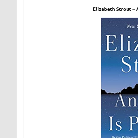
Elizabeth Strout –