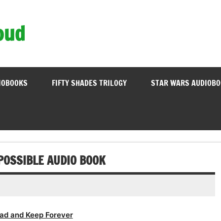
oud
IOBOOKS
FIFTY SHADES TRILOGY
STAR WARS AUDIOB
 POSSIBLE AUDIO BOOK
ad and Keep Forever