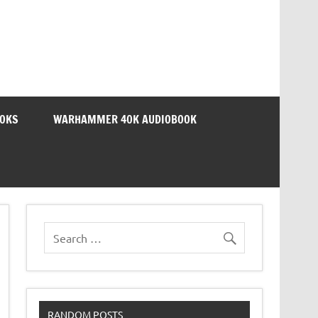
OOKS
WARHAMMER 40K AUDIOBOOK
RANDOM POSTS