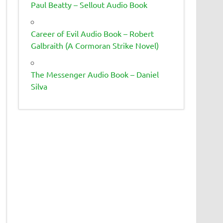
Paul Beatty – Sellout Audio Book
Career of Evil Audio Book – Robert
Galbraith (A Cormoran Strike Novel)
The Messenger Audio Book – Daniel
Silva