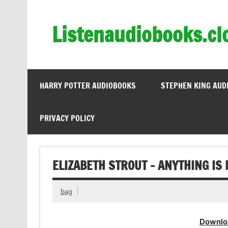
Skip
to
content
Listenaudiobooks.cl
HARRY POTTER AUDIOBOOKS
STEPHEN KING AUD
PRIVACY POLICY
ELIZABETH STROUT – ANYTHING IS
bag
Downlo