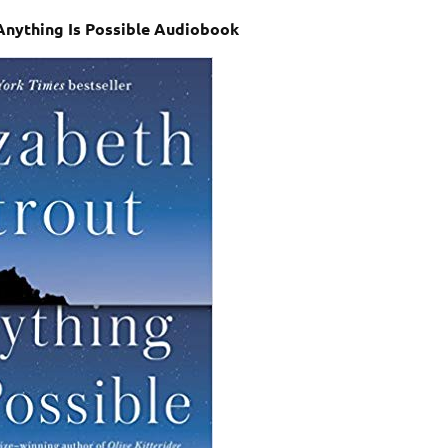
 Anything Is Possible Audiobook