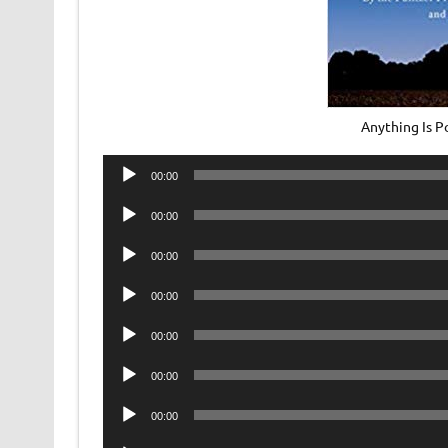
Anything Is 
Audio
00:00
Player
Audio
00:00
Player
Audio
00:00
Player
Audio
00:00
Player
Audio
00:00
Player
Audio
00:00
Player
Audio
00:00
Player
Audio