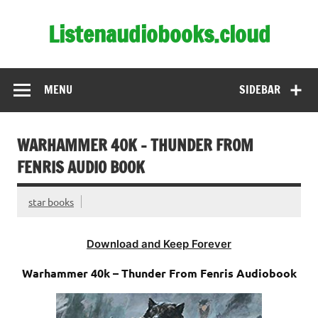
Skip
to
Listenaudiobooks.cloud
content
MENU
SIDEBAR
WARHAMMER 40K – THUNDER FROM
FENRIS AUDIO BOOK
star books
Download and Keep Forever
Warhammer 40k – Thunder From Fenris Audiobook