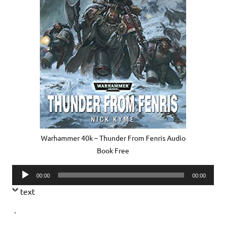
Warhammer 40k – Thunder From Fenris Audio
Book Free
Audio
00:00
00:00
Player
text
.