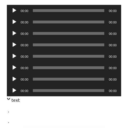
Audio
00:00
00:00
Player
Audio
00:00
00:00
Player
Audio
00:00
00:00
Player
Audio
00:00
00:00
Player
Audio
00:00
00:00
Player
Audio
00:00
00:00
Player
Audio
00:00
00:00
Player
Audio
00:00
00:00
Player
text
.
.