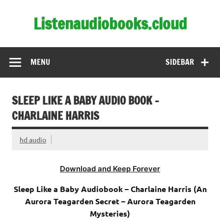
Skip
to
Listenaudiobooks.cloud
content
MENU
SIDEBAR
SLEEP LIKE A BABY AUDIO BOOK –
CHARLAINE HARRIS
hd audio
Download and Keep Forever
Sleep Like a Baby Audiobook – Charlaine Harris (An
Aurora Teagarden Secret – Aurora Teagarden
Mysteries)