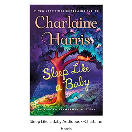
Sleep Like a Baby Audiobook -Charlaine
Harris