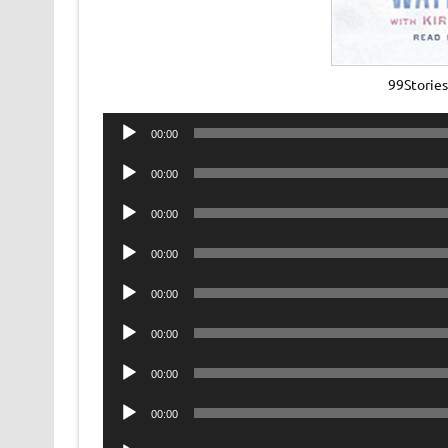
99Storie
Audio
00:00
Player
Audio
00:00
Player
Audio
00:00
Player
Audio
00:00
Player
Audio
00:00
Player
Audio
00:00
Player
Audio
00:00
Player
Audio
00:00
Player
Audio