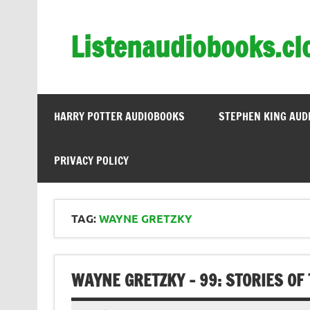
Skip
to
content
Listenaudiobooks.cl
HARRY POTTER AUDIOBOOKS
STEPHEN KING AUD
PRIVACY POLICY
TAG:
WAYNE GRETZKY
WAYNE GRETZKY – 99: STORIES OF