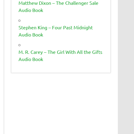
Matthew Dixon – The Challenger Sale
Audio Book
Stephen King – Four Past Midnight
Audio Book
M. R. Carey – The Girl With All the Gifts
Audio Book