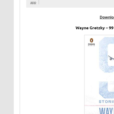
app
Downlo
Wayne Gretzky – 99