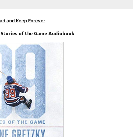
ad and Keep Forever
 Stories of the Game Audiobook