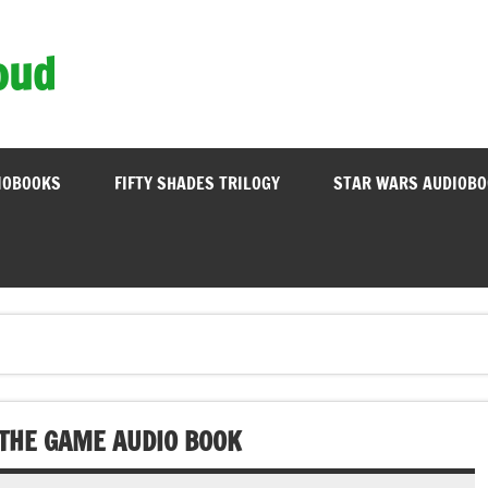
oud
IOBOOKS
FIFTY SHADES TRILOGY
STAR WARS AUDIOB
 THE GAME AUDIO BOOK