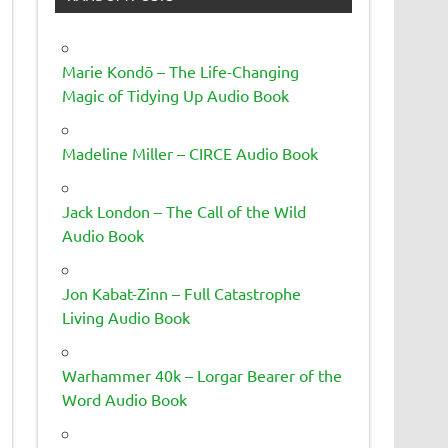
Marie Kondō – The Life-Changing
Magic of Tidying Up Audio Book
Madeline Miller – CIRCE Audio Book
Jack London – The Call of the Wild
Audio Book
Jon Kabat-Zinn – Full Catastrophe
Living Audio Book
Warhammer 40k – Lorgar Bearer of the
Word Audio Book