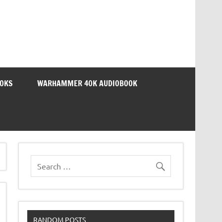
OOKS
WARHAMMER 40K AUDIOBOOK
RANDOM POSTS