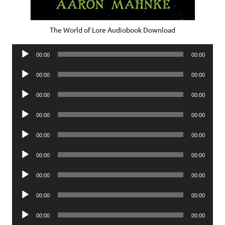
The World of Lore Audiobook Download
Audio
00:00
00:00
Player
Audio
00:00
00:00
Player
Audio
00:00
00:00
Player
Audio
00:00
00:00
Player
Audio
00:00
00:00
Player
Audio
00:00
00:00
Player
Audio
00:00
00:00
Player
Audio
00:00
00:00
Player
Audio
00:00
00:00
Player