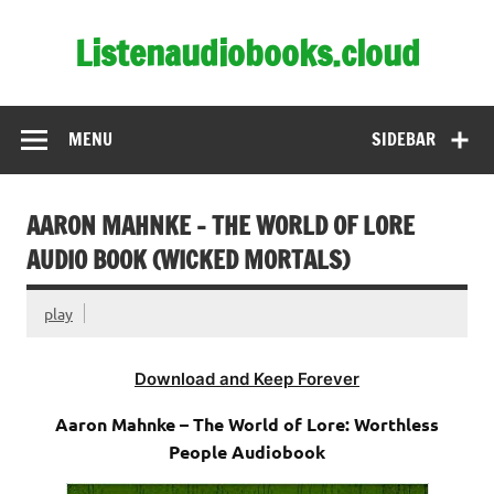
Skip
to
Listenaudiobooks.cloud
content
MENU
SIDEBAR
AARON MAHNKE – THE WORLD OF LORE
AUDIO BOOK (WICKED MORTALS)
play
Download and Keep Forever
Aaron Mahnke – The World of Lore: Worthless
People Audiobook