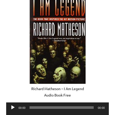
Richard Matheson – I Am Legend
Audio Book Free
Audio
00:00
00:00
Player