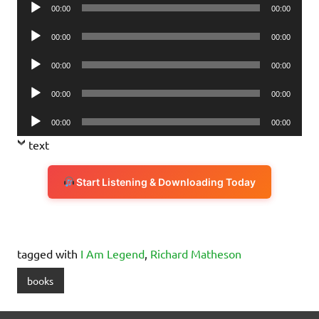
Audio
00:00
00:00
Player
Audio
00:00
00:00
Player
Audio
00:00
00:00
Player
Audio
00:00
00:00
Player
Audio
00:00
00:00
Player
text
Start Listening & Downloading Today
tagged with
I Am Legend
,
Richard Matheson
books