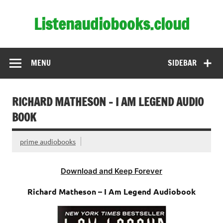
Skip
to
Listenaudiobooks.cloud
content
MENU
SIDEBAR
RICHARD MATHESON – I AM LEGEND AUDIO
BOOK
prime audiobooks
Download and Keep Forever
Richard Matheson – I Am Legend Audiobook