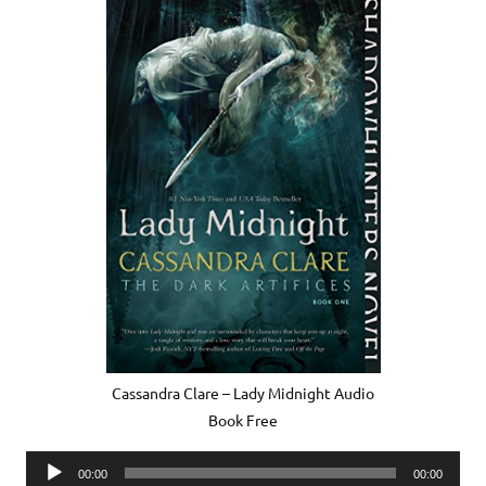
Cassandra Clare – Lady Midnight Audio
Book Free
Audio
00:00
00:00