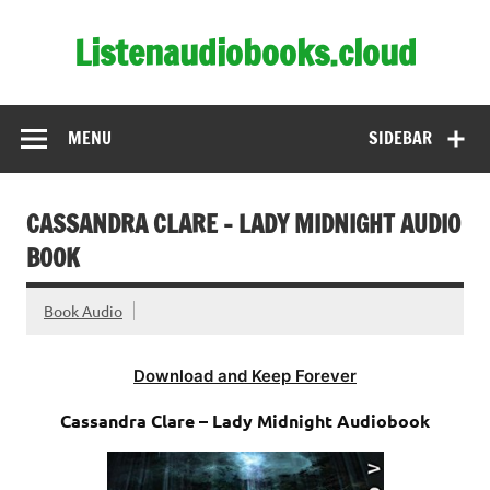
Skip
to
Listenaudiobooks.cloud
content
MENU
SIDEBAR
CASSANDRA CLARE – LADY MIDNIGHT AUDIO
BOOK
Book Audio
Download and Keep Forever
Cassandra Clare – Lady Midnight Audiobook