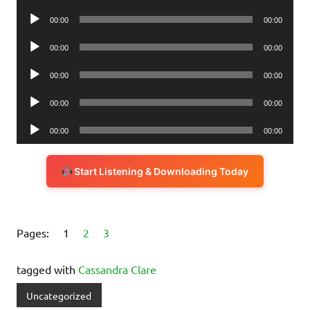
Player
Audio
00:00
00:00
Player
Audio
00:00
00:00
Player
Audio
00:00
00:00
Player
Audio
00:00
00:00
Player
Audio
00:00
00:00
Player
Start Listening & Downloading Today
Pages:
1
2
3
tagged with
Cassandra Clare
Uncategorized