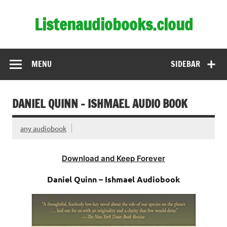
Skip
to
Listenaudiobooks.cloud
content
MENU
SIDEBAR
DANIEL QUINN – ISHMAEL AUDIO BOOK
any audiobook
Download and Keep Forever
Daniel Quinn – Ishmael Audiobook