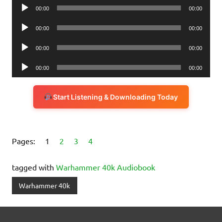
Audio
00:00
00:00
Player
Audio
00:00
00:00
Player
Audio
00:00
00:00
Player
Audio
00:00
00:00
Player
Start Listening & Downloading Today
Pages:
1
2
3
4
tagged with
Warhammer 40k Audiobook
Warhammer 40k