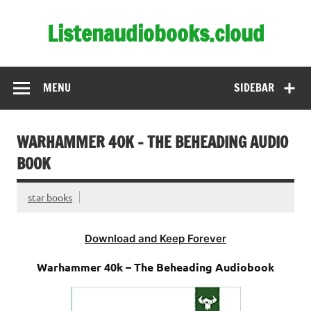
Skip
to
Listenaudiobooks.cloud
content
MENU
SIDEBAR
WARHAMMER 40K – THE BEHEADING AUDIO
BOOK
star books
Download and Keep Forever
Warhammer 40k – The Beheading Audiobook