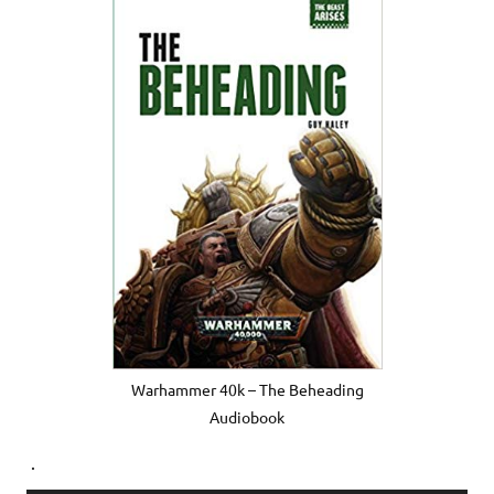
Warhammer 40k – The Beheading
Audiobook
.