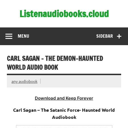
Skip
to
Listenaudiobooks.cloud
content
MENU
SIDEBAR
CARL SAGAN – THE DEMON-HAUNTED
WORLD AUDIO BOOK
any audiobook
Download and Keep Forever
Carl Sagan – The Satanic Force- Haunted World
Audiobook