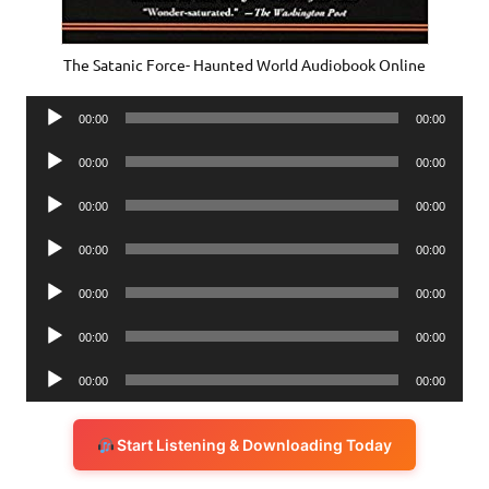
The Satanic Force- Haunted World Audiobook Online
Audio
00:00
00:00
Player
Audio
00:00
00:00
Player
Audio
00:00
00:00
Player
Audio
00:00
00:00
Player
Audio
00:00
00:00
Player
Audio
00:00
00:00
Player
Audio
00:00
00:00
Player
Start Listening & Downloading Today