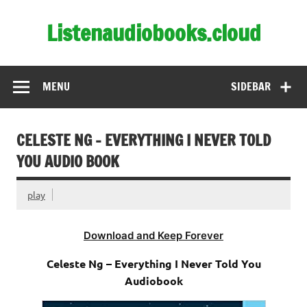
Skip
to
Listenaudiobooks.cloud
content
MENU
SIDEBAR
CELESTE NG – EVERYTHING I NEVER TOLD
YOU AUDIO BOOK
play
Download and Keep Forever
Celeste Ng – Everything I Never Told You
Audiobook