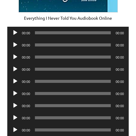
Everything I Never Told You Audiobook Online
Audio
00:00
00:00
Player
Audio
00:00
00:00
Player
Audio
00:00
00:00
Player
Audio
00:00
00:00
Player
Audio
00:00
00:00
Player
Audio
00:00
00:00
Player
Audio
00:00
00:00
Player
Audio
00:00
00:00
Player
Audio
00:00
00:00
Player