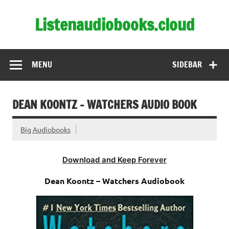
Skip
to
Listenaudiobooks.cloud
content
MENU
SIDEBAR
DEAN KOONTZ – WATCHERS AUDIO BOOK
Big Audiobooks
Download and Keep Forever
Dean Koontz – Watchers Audiobook