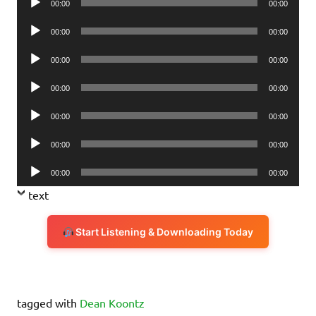
00:00
00:00
Player
Audio
00:00
00:00
Player
Audio
00:00
00:00
Player
Audio
00:00
00:00
Player
Audio
00:00
00:00
Player
Audio
00:00
00:00
Player
Audio
00:00
00:00
Player
text
Start Listening & Downloading Today
tagged with
Dean Koontz