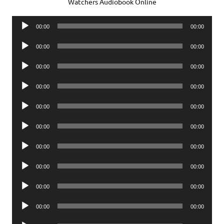
Watchers Audiobook Online
Audio
00:00
00:00
Player
Audio
00:00
00:00
Player
Audio
00:00
00:00
Player
Audio
00:00
00:00
Player
Audio
00:00
00:00
Player
Audio
00:00
00:00
Player
Audio
00:00
00:00
Player
Audio
00:00
00:00
Player
Audio
00:00
00:00
Player
Audio
00:00
00:00
Player
Audio