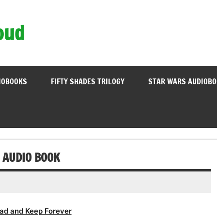
oud
IOBOOKS
FIFTY SHADES TRILOGY
STAR WARS AUDIOB
 AUDIO BOOK
ad and Keep Forever