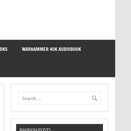
OOKS
WARHAMMER 40K AUDIOBOOK
RANDOM POSTS