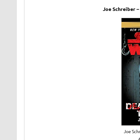
Joe Schreiber 
Joe Schr