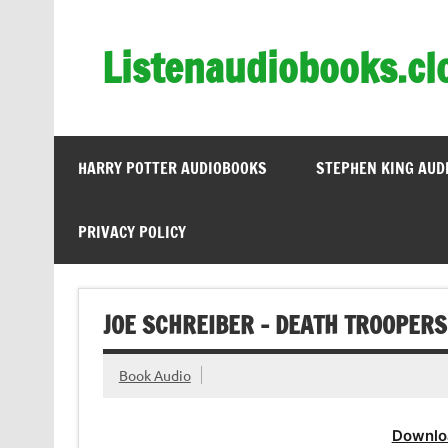
Skip
to
content
Listenaudiobooks.cl
HARRY POTTER AUDIOBOOKS
STEPHEN KING AUD
PRIVACY POLICY
JOE SCHREIBER – DEATH TROOPERS
Book Audio
Downlo