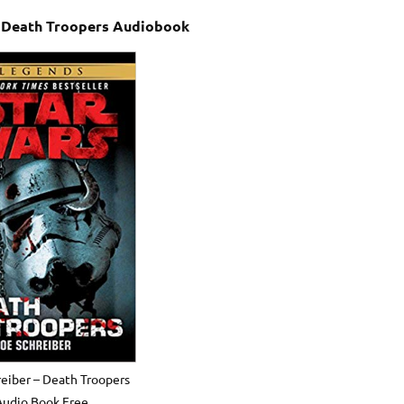
– Death Troopers Audiobook
eiber – Death Troopers
Audio Book Free