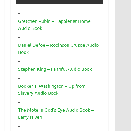
Gretchen Rubin – Happier at Home
Audio Book
Daniel Defoe – Robinson Crusoe Audio
Book
Stephen King – Faithful Audio Book
Booker T. Washington – Up from
Slavery Audio Book
The Mote in God’s Eye Audio Book –
Larry Niven