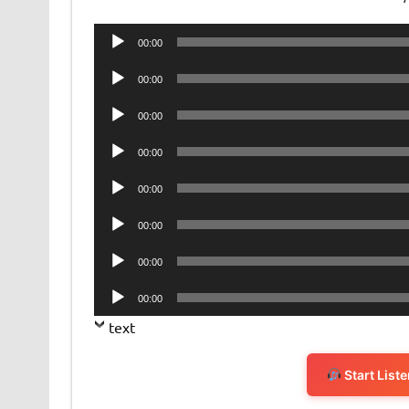
Audio
00:00
Player
Audio
00:00
Player
Audio
00:00
Player
Audio
00:00
Player
Audio
00:00
Player
Audio
00:00
Player
Audio
00:00
Player
Audio
00:00
Player
text
Start List