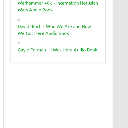
Warhammer 40k – Incarnation Horusian
Wars Audio Book
David Reich – Who We Are and How
We Got Here Audio Book
Gayle Forman – I Was Here Audio Book