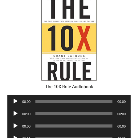
The 10X Rule Audiobook
Audio
00:00
00:00
Player
Audio
00:00
00:00
Player
Audio
00:00
00:00
Player
Audio