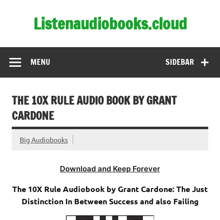
Skip
to
Listenaudiobooks.cloud
content
MENU
SIDEBAR
THE 10X RULE AUDIO BOOK BY GRANT
CARDONE
Big Audiobooks
Download and Keep Forever
The 10X Rule Audiobook by Grant Cardone: The Just
Distinction In Between Success and also Failing