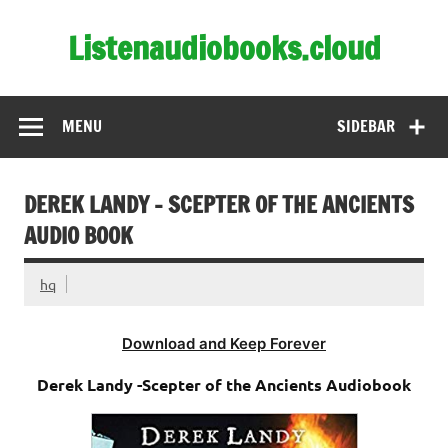
Skip
to
Listenaudiobooks.cloud
content
MENU
SIDEBAR
DEREK LANDY – SCEPTER OF THE ANCIENTS
AUDIO BOOK
hq
Download and Keep Forever
Derek Landy -Scepter of the Ancients Audiobook