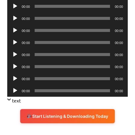
Audio
00:00
00:00
Player
Audio
00:00
00:00
Player
Audio
00:00
00:00
Player
Audio
00:00
00:00
Player
Audio
00:00
00:00
Player
Audio
00:00
00:00
Player
Audio
00:00
00:00
Player
Audio
00:00
00:00
Player
text
Start Listening & Downloading Today