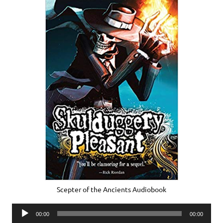
Scepter of the Ancients Audiobook
Audio
00:00
00:00
Player