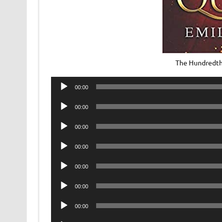
The Hundredt
Audio
00:00
Player
Audio
00:00
Player
Audio
00:00
Player
Audio
00:00
Player
Audio
00:00
Player
Audio
00:00
Player
Audio
00:00
Player
Audio