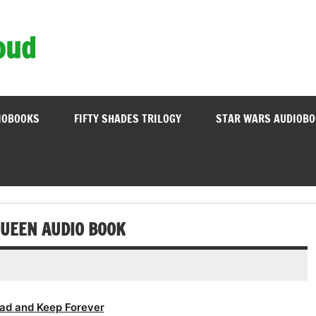
oud
IOBOOKS
FIFTY SHADES TRILOGY
STAR WARS AUDIOB
QUEEN AUDIO BOOK
ad and Keep Forever