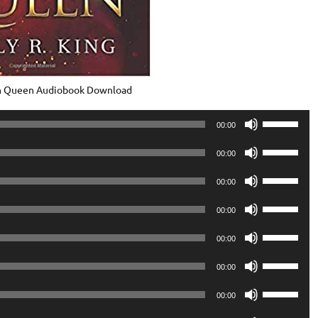
h Queen Audiobook Download
Use
00:00
Up/Down
Use
Arrow
00:00
Up/Down
keys
Use
Arrow
00:00
to
Up/Down
keys
Use
increase
Arrow
00:00
to
Up/Down
or
keys
Use
increase
Arrow
00:00
decrease
to
Up/Down
or
keys
volume.
Use
increase
Arrow
00:00
decrease
to
Up/Down
or
keys
volume.
Use
increase
Arrow
00:00
decrease
to
Up/Down
or
keys
volume.
Use