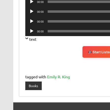
00:00
Player
Audio
00:00
Player
Audio
00:00
Player
Audio
00:00
Player
text
Start List
tagged with
Emily R. King
Books