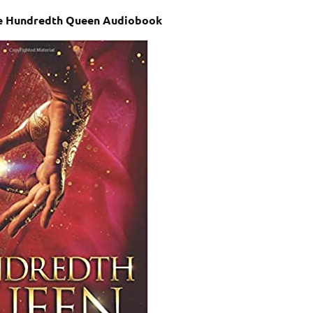
The Hundredth Queen Audiobook