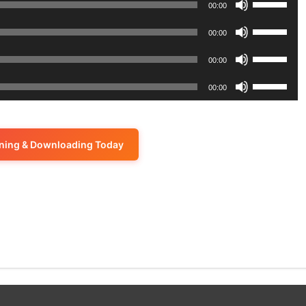
increase
Arrow
00:00
decrease
to
Up/Down
or
keys
volume.
Use
increase
Arrow
00:00
decrease
to
Up/Down
or
keys
volume.
Use
increase
Arrow
00:00
decrease
to
Up/Down
or
keys
volume.
Use
increase
Arrow
00:00
decrease
to
Up/Down
or
keys
volume.
increase
Arrow
decrease
to
or
keys
volume.
increase
ening & Downloading Today
decrease
to
or
volume.
increase
decrease
or
volume.
decrease
volume.