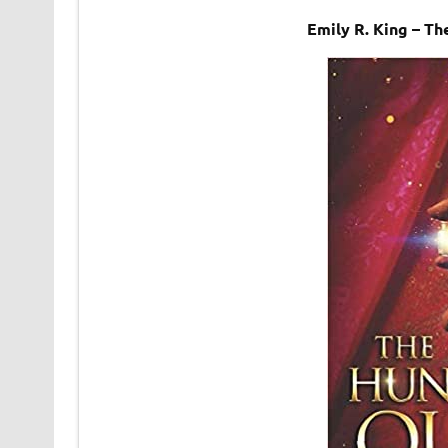
Emily R. King – 