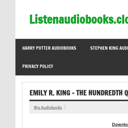
Skip
to
content
Listenaudiobooks.cl
HARRY POTTER AUDIOBOOKS
STEPHEN KING AUD
PRIVACY POLICY
EMILY R. KING – THE HUNDREDTH 
Big Audiobooks
Downlo