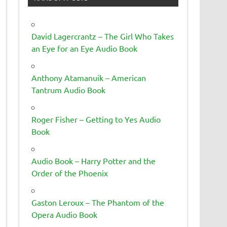
David Lagercrantz – The Girl Who Takes
an Eye for an Eye Audio Book
Anthony Atamanuik – American
Tantrum Audio Book
Roger Fisher – Getting to Yes Audio
Book
Audio Book – Harry Potter and the
Order of the Phoenix
Gaston Leroux – The Phantom of the
Opera Audio Book