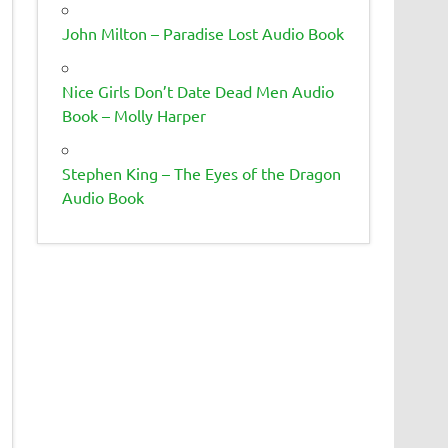
John Milton – Paradise Lost Audio Book
Nice Girls Don’t Date Dead Men Audio
Book – Molly Harper
Stephen King – The Eyes of the Dragon
Audio Book