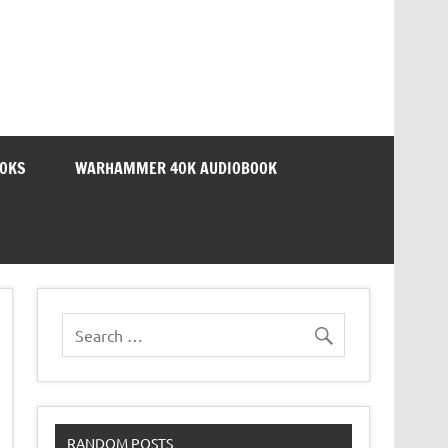
OOKS
WARHAMMER 40K AUDIOBOOK
RANDOM POSTS