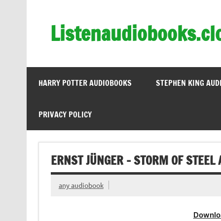
Skip
to
content
Listenaudiobooks.cl
HARRY POTTER AUDIOBOOKS
STEPHEN KING AUD
PRIVACY POLICY
ERNST JÜNGER – STORM OF STEEL 
any audiobook
Downlo