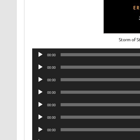
Storm of 
Audio
00:00
Player
Audio
00:00
Player
Audio
00:00
Player
Audio
00:00
Player
Audio
00:00
Player
Audio
00:00
Player
Audio
00:00
Player
Audio