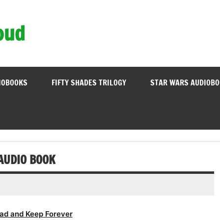
oud
IOBOOKS
FIFTY SHADES TRILOGY
STAR WARS AUDIOB
AUDIO BOOK
ad and Keep Forever