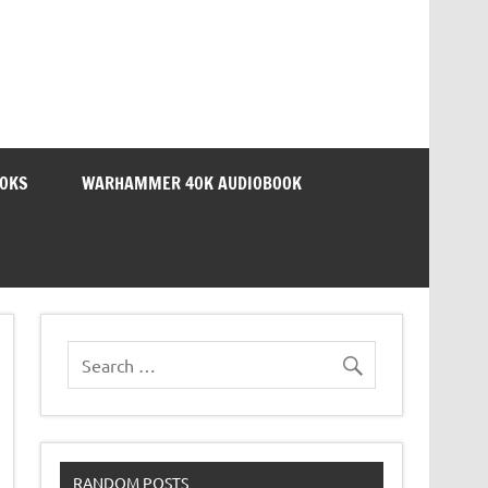
OOKS
WARHAMMER 40K AUDIOBOOK
RANDOM POSTS