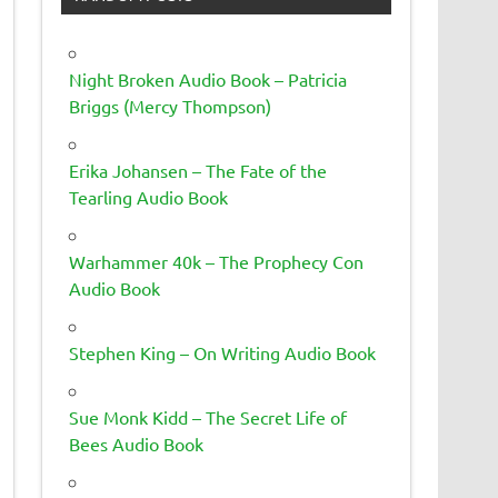
Night Broken Audio Book – Patricia
Briggs (Mercy Thompson)
Erika Johansen – The Fate of the
Tearling Audio Book
Warhammer 40k – The Prophecy Con
Audio Book
Stephen King – On Writing Audio Book
Sue Monk Kidd – The Secret Life of
Bees Audio Book