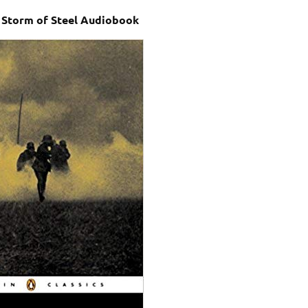
– Storm of Steel Audiobook