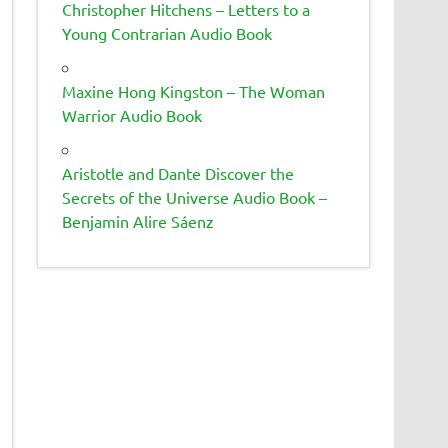
Christopher Hitchens – Letters to a
Young Contrarian Audio Book
Maxine Hong Kingston – The Woman
Warrior Audio Book
Aristotle and Dante Discover the
Secrets of the Universe Audio Book –
Benjamin Alire Sáenz