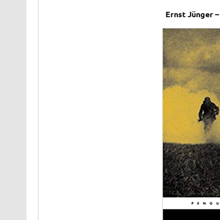
Ernst Jünger 