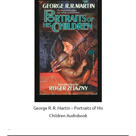
George R. R. Martin – Portraits of His
Children Audiobook
.