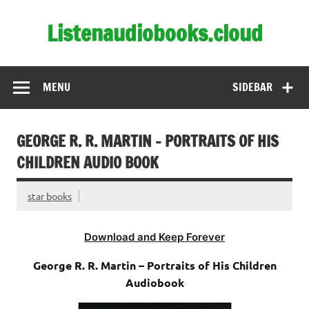
Skip
to
Listenaudiobooks.cloud
content
MENU
SIDEBAR
GEORGE R. R. MARTIN – PORTRAITS OF HIS
CHILDREN AUDIO BOOK
star books
Download and Keep Forever
George R. R. Martin – Portraits of His Children
Audiobook