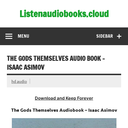
Skip
to
Listenaudiobooks.cloud
content
MENU
SIDEBAR
THE GODS THEMSELVES AUDIO BOOK –
ISAAC ASIMOV
hd audio
Download and Keep Forever
The Gods Themselves Audiobook – Isaac Asimov