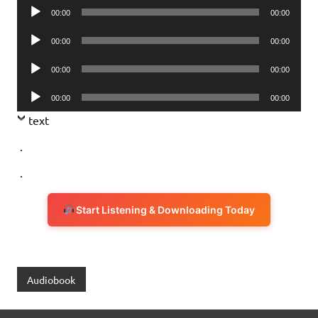
Audio
00:00
00:00
Player
Audio
00:00
00:00
Player
Audio
00:00
00:00
Player
Audio
00:00
00:00
Player
text
.
.
Start Listening & Downloading Today
Audiobook