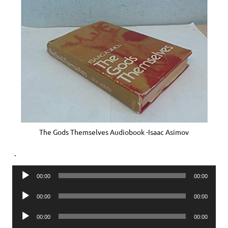
The Gods Themselves Audiobook -Isaac Asimov
.
Audio
00:00
00:00
Player
Audio
00:00
00:00
Player
Audio
00:00
00:00
Player