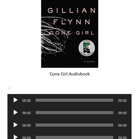
Gone Girl Audiobook
.
Audio
00:00
00:00
Player
Audio
00:00
00:00
Player
Audio
00:00
00:00
Player
Audio
00:00
00:00