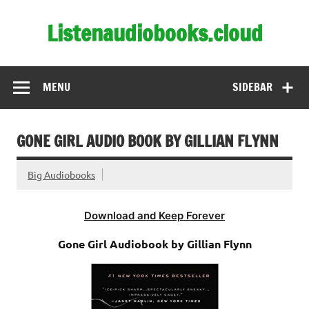
Skip
to
Listenaudiobooks.cloud
content
MENU
SIDEBAR
GONE GIRL AUDIO BOOK BY GILLIAN FLYNN
Big Audiobooks
Download and Keep Forever
Gone Girl Audiobook by Gillian Flynn