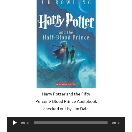
Harry Potter and the Fifty
Percent- Blood Prince Audiobook
checked out by Jim Dale
Audio
00:00
00:00
Player