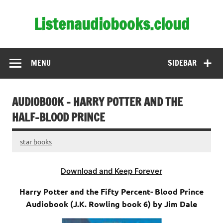
Skip
to
Listenaudiobooks.cloud
content
MENU
SIDEBAR
AUDIOBOOK – HARRY POTTER AND THE
HALF-BLOOD PRINCE
star books
Download and Keep Forever
Harry Potter and the Fifty Percent- Blood Prince
Audiobook (J.K. Rowling book 6) by Jim Dale