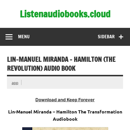
Skip
to
Listenaudiobooks.cloud
content
MENU
SIDEBAR
LIN-MANUEL MIRANDA – HAMILTON (THE
REVOLUTION) AUDIO BOOK
app
Download and Keep Forever
Lin-Manuel Miranda – Hamilton The Transformation
Audiobook