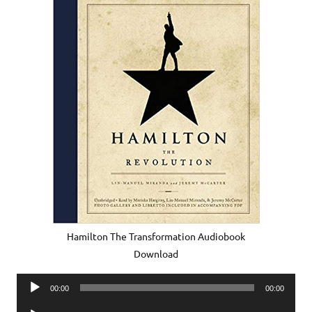
Hamilton The Transformation Audiobook
Download
Audio
00:00
00:00
Player
Audio