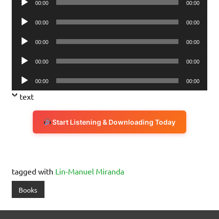
00:00
00:00
Player
Audio
00:00
00:00
Player
Audio
00:00
00:00
Player
Audio
00:00
00:00
Player
Audio
00:00
00:00
Player
text
Start Listening & Downloading Today
tagged with
Lin-Manuel Miranda
Books