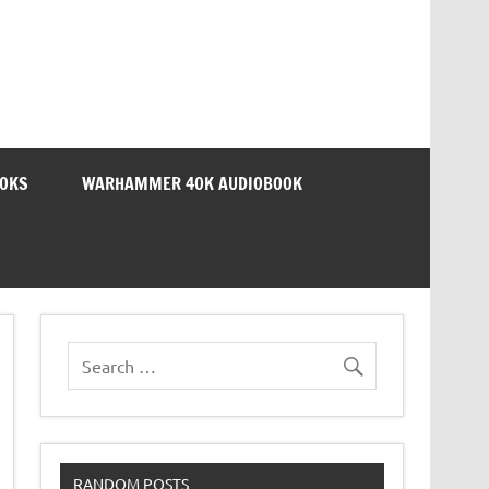
OOKS
WARHAMMER 40K AUDIOBOOK
RANDOM POSTS