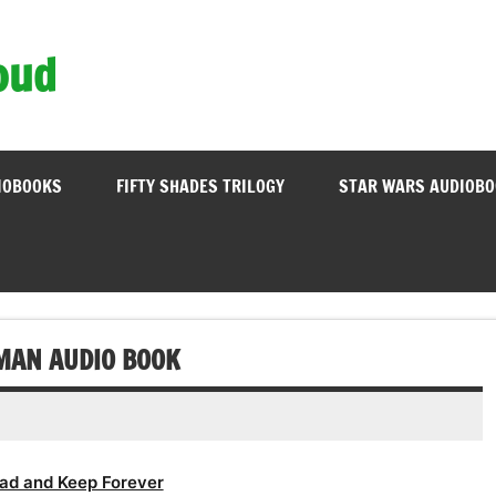
oud
IOBOOKS
FIFTY SHADES TRILOGY
STAR WARS AUDIOB
MAN AUDIO BOOK
ad and Keep Forever