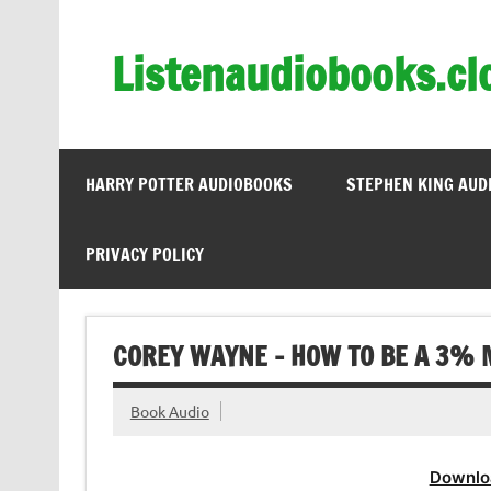
Skip
to
content
Listenaudiobooks.cl
HARRY POTTER AUDIOBOOKS
STEPHEN KING AUD
PRIVACY POLICY
COREY WAYNE – HOW TO BE A 3% 
Book Audio
Downlo