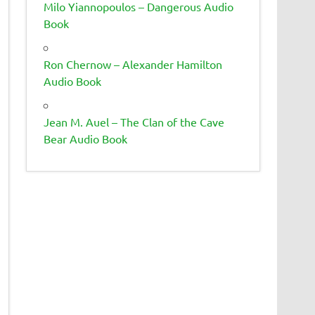
Milo Yiannopoulos – Dangerous Audio
Book
Ron Chernow – Alexander Hamilton
Audio Book
Jean M. Auel – The Clan of the Cave
Bear Audio Book