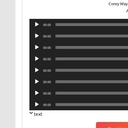
Corey Way
Audio
00:00
Player
Audio
00:00
Player
Audio
00:00
Player
Audio
00:00
Player
Audio
00:00
Player
Audio
00:00
Player
Audio
00:00
Player
Audio
00:00
Player
text