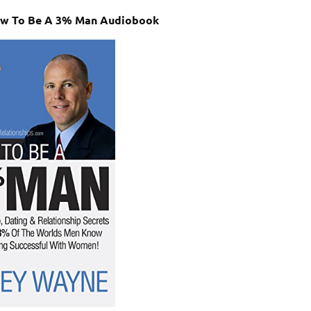
ow To Be A 3% Man Audiobook