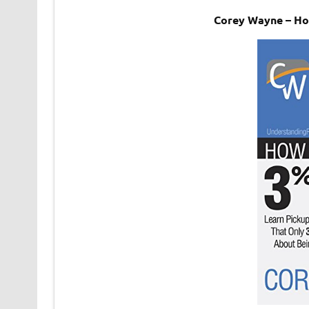
Corey Wayne – H