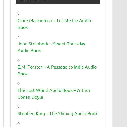
Clare Mackintosh – Let Me Lie Audio
Book
John Steinbeck – Sweet Thursday
Audio Book
E.M. Forster – A Passage to India Audio
Book
The Lost World Audio Book – Arthur
Conan Doyle
Stephen King – The Shining Audio Book