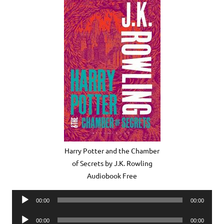
Harry Potter and the Chamber
of Secrets by J.K. Rowling
Audiobook Free
Audio
00:00
00:00
Player
Audio
00:00
00:00