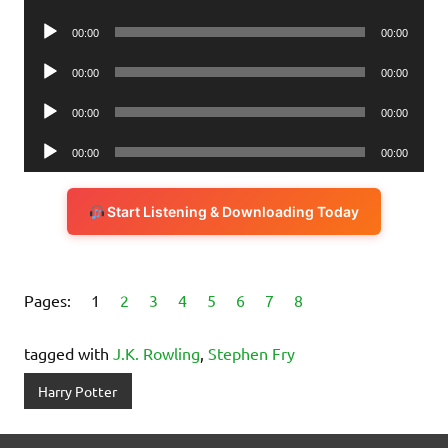
Player
Audio
00:00
00:00
Player
Audio
00:00
00:00
Player
Audio
00:00
00:00
Player
Audio
00:00
00:00
Player
Start Listening & Downloading Today
Pages:
1
2
3
4
5
6
7
8
tagged with
J.K. Rowling
,
Stephen Fry
Harry Potter