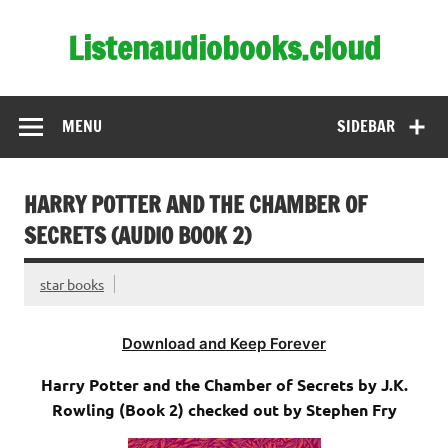
Skip
to
Listenaudiobooks.cloud
content
MENU
SIDEBAR
HARRY POTTER AND THE CHAMBER OF
SECRETS (AUDIO BOOK 2)
star books
Download and Keep Forever
Harry Potter and the Chamber of Secrets by J.K.
Rowling (Book 2) checked out by Stephen Fry