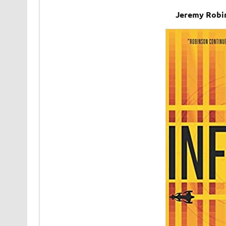
Jeremy Robin