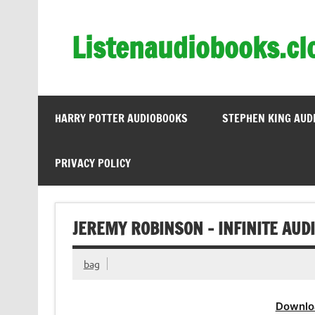
Skip
to
content
Listenaudiobooks.cl
HARRY POTTER AUDIOBOOKS
STEPHEN KING AUD
PRIVACY POLICY
JEREMY ROBINSON – INFINITE AUD
bag
Downlo