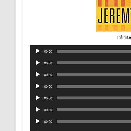
Infini
Audio
00:00
Player
Audio
00:00
Player
Audio
00:00
Player
Audio
00:00
Player
Audio
00:00
Player
Audio
00:00
Player
Audio
00:00
Player
Audio