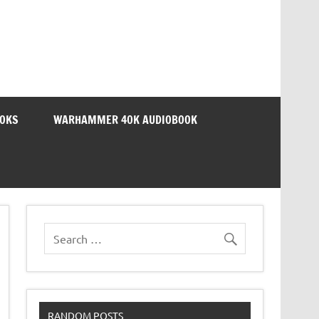
OOKS
WARHAMMER 40K AUDIOBOOK
RANDOM POSTS