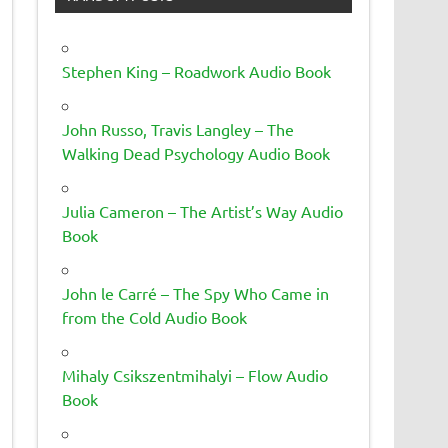
Stephen King – Roadwork Audio Book
John Russo, Travis Langley – The
Walking Dead Psychology Audio Book
Julia Cameron – The Artist’s Way Audio
Book
John le Carré – The Spy Who Came in
from the Cold Audio Book
Mihaly Csikszentmihalyi – Flow Audio
Book