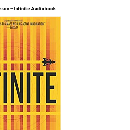
son – Infinite Audiobook