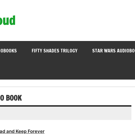
oud
IOBOOKS
FIFTY SHADES TRILOGY
STAR WARS AUDIOB
IO BOOK
ad and Keep Forever