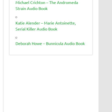
Michael Crichton – The Andromeda
Strain Audio Book
Katie Alender – Marie Antoinette,
Serial Killer Audio Book
Deborah Howe – Bunnicula Audio Book