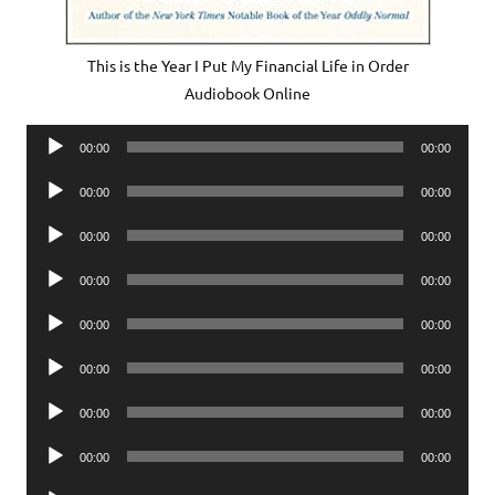
This is the Year I Put My Financial Life in Order
Audiobook Online
Audio
00:00
00:00
Player
Audio
00:00
00:00
Player
Audio
00:00
00:00
Player
Audio
00:00
00:00
Player
Audio
00:00
00:00
Player
Audio
00:00
00:00
Player
Audio
00:00
00:00
Player
Audio
00:00
00:00
Player
Audio