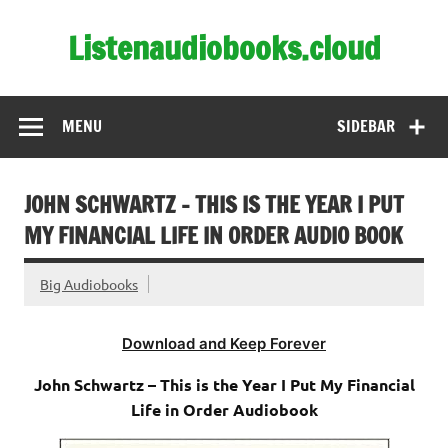
Skip
to
Listenaudiobooks.cloud
content
MENU
SIDEBAR
JOHN SCHWARTZ – THIS IS THE YEAR I PUT
MY FINANCIAL LIFE IN ORDER AUDIO BOOK
Big Audiobooks
Download and Keep Forever
John Schwartz – This is the Year I Put My Financial
Life in Order Audiobook