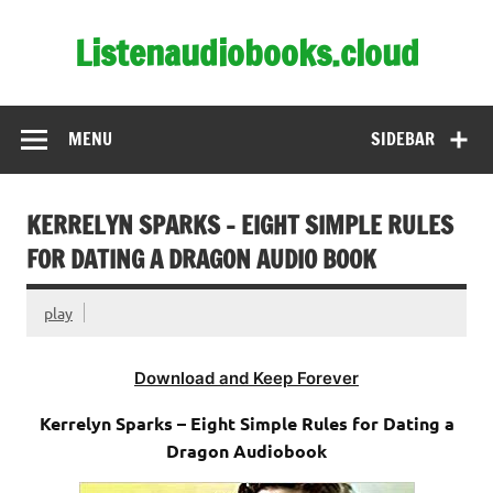
Skip
to
Listenaudiobooks.cloud
content
MENU
SIDEBAR
KERRELYN SPARKS – EIGHT SIMPLE RULES
FOR DATING A DRAGON AUDIO BOOK
play
Download and Keep Forever
Kerrelyn Sparks – Eight Simple Rules for Dating a
Dragon Audiobook