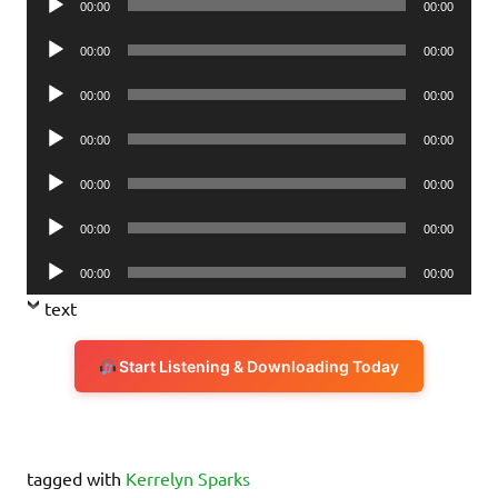
00:00
00:00
Player
Audio
00:00
00:00
Player
Audio
00:00
00:00
Player
Audio
00:00
00:00
Player
Audio
00:00
00:00
Player
Audio
00:00
00:00
Player
Audio
00:00
00:00
Player
text
Start Listening & Downloading Today
tagged with
Kerrelyn Sparks