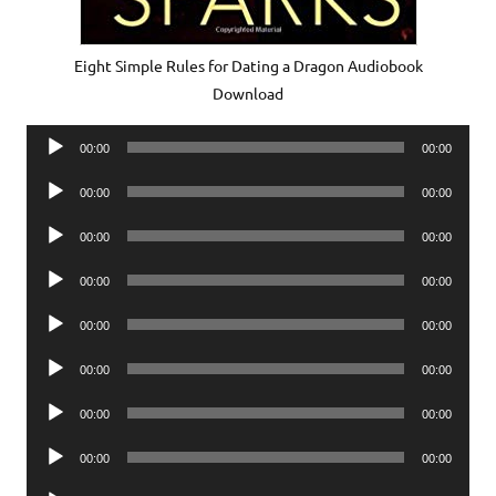
Eight Simple Rules for Dating a Dragon Audiobook
Download
Audio
00:00
00:00
Player
Audio
00:00
00:00
Player
Audio
00:00
00:00
Player
Audio
00:00
00:00
Player
Audio
00:00
00:00
Player
Audio
00:00
00:00
Player
Audio
00:00
00:00
Player
Audio
00:00
00:00
Player
Audio