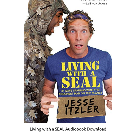
Living with a SEAL Audiobook Download