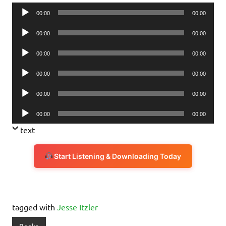
Audio
00:00
00:00
Player
Audio
00:00
00:00
Player
Audio
00:00
00:00
Player
Audio
00:00
00:00
Player
Audio
00:00
00:00
Player
Audio
00:00
00:00
Player
text
Start Listening & Downloading Today
tagged with
Jesse Itzler
Books