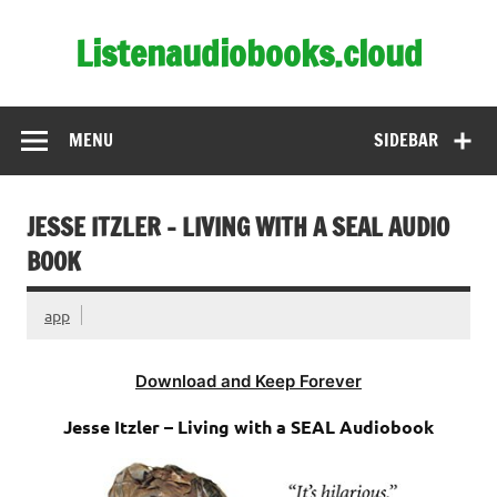
Skip
to
Listenaudiobooks.cloud
content
MENU
SIDEBAR
JESSE ITZLER – LIVING WITH A SEAL AUDIO
BOOK
app
Download and Keep Forever
Jesse Itzler – Living with a SEAL Audiobook