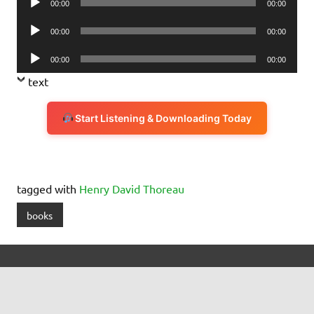
00:00
00:00
Player
Audio
00:00
00:00
Player
Audio
00:00
00:00
Player
text
Start Listening & Downloading Today
tagged with
Henry David Thoreau
books