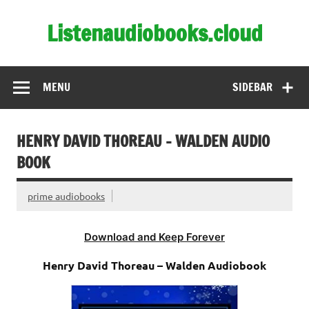
Skip
to
Listenaudiobooks.cloud
content
MENU
SIDEBAR
HENRY DAVID THOREAU – WALDEN AUDIO
BOOK
prime audiobooks
Download and Keep Forever
Henry David Thoreau – Walden Audiobook