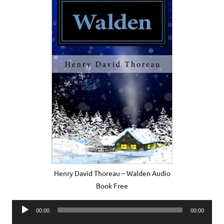
Henry David Thoreau – Walden Audio
Book Free
Audio
00:00
00:00
Player