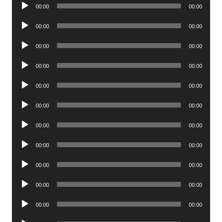
Audio
00:00
00:00
Player
Audio
00:00
00:00
Player
Audio
00:00
00:00
Player
Audio
00:00
00:00
Player
Audio
00:00
00:00
Player
Audio
00:00
00:00
Player
Audio
00:00
00:00
Player
Audio
00:00
00:00
Player
Audio
00:00
00:00
Player
Audio
00:00
00:00
Player
Audio
00:00
00:00
Player
Audio