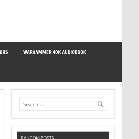
OOKS
WARHAMMER 40K AUDIOBOOK
RANDOM POSTS