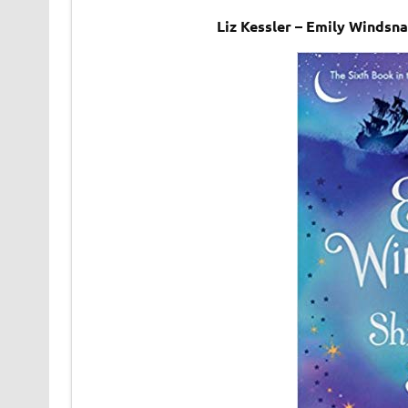
Liz Kessler – Emily Windsn