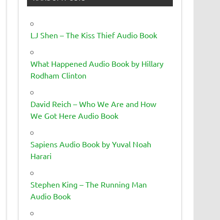
LJ Shen – The Kiss Thief Audio Book
What Happened Audio Book by Hillary
Rodham Clinton
David Reich – Who We Are and How
We Got Here Audio Book
Sapiens Audio Book by Yuval Noah
Harari
Stephen King – The Running Man
Audio Book