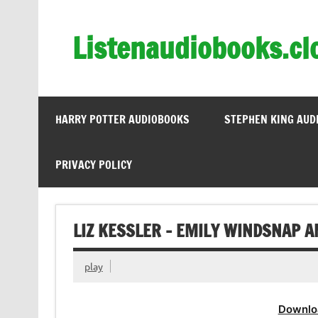
Skip
to
content
Listenaudiobooks.cl
HARRY POTTER AUDIOBOOKS
STEPHEN KING AUD
PRIVACY POLICY
LIZ KESSLER – EMILY WINDSNAP A
play
Downlo