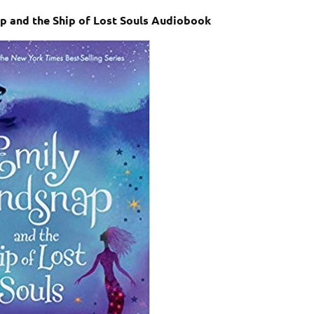
ap and the Ship of Lost Souls Audiobook