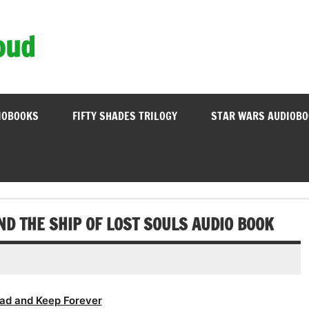
oud
IOBOOKS
FIFTY SHADES TRILOGY
STAR WARS AUDIOB
ND THE SHIP OF LOST SOULS AUDIO BOOK
ad and Keep Forever