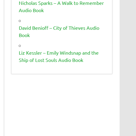
Nicholas Sparks – A Walk to Remember
Audio Book
David Benioff – City of Thieves Audio
Book
Liz Kessler – Emily Windsnap and the
Ship of Lost Souls Audio Book