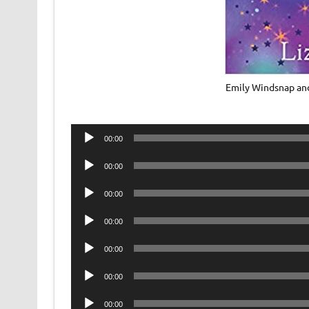
Emily Windsnap and
Audio
00:00
Player
Audio
00:00
Player
Audio
00:00
Player
Audio
00:00
Player
Audio
00:00
Player
Audio
00:00
Player
Audio
00:00