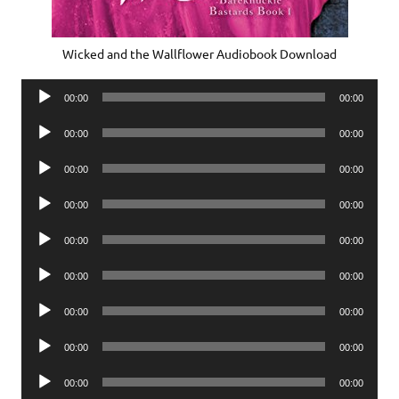
Wicked and the Wallflower Audiobook Download
Audio
00:00
00:00
Player
Audio
00:00
00:00
Player
Audio
00:00
00:00
Player
Audio
00:00
00:00
Player
Audio
00:00
00:00
Player
Audio
00:00
00:00
Player
Audio
00:00
00:00
Player
Audio
00:00
00:00
Player
Audio
00:00
00:00
Player