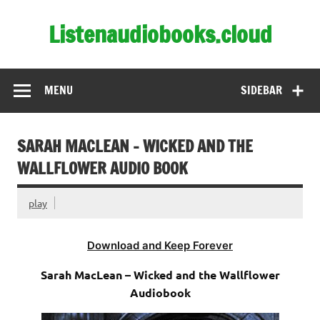
Skip
to
Listenaudiobooks.cloud
content
MENU
SIDEBAR
SARAH MACLEAN – WICKED AND THE
WALLFLOWER AUDIO BOOK
play
Download and Keep Forever
Sarah MacLean – Wicked and the Wallflower
Audiobook