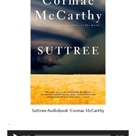
Suttree Audiobook -Cormac McCarthy
.
Audio