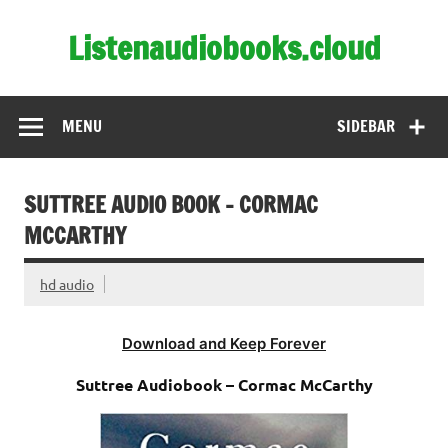
Skip
to
Listenaudiobooks.cloud
content
MENU
SIDEBAR
SUTTREE AUDIO BOOK – CORMAC
MCCARTHY
hd audio
Download and Keep Forever
Suttree Audiobook – Cormac McCarthy