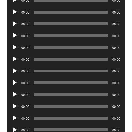
00:00
00:00
Player
Audio
00:00
00:00
Player
Audio
00:00
00:00
Player
Audio
00:00
00:00
Player
Audio
00:00
00:00
Player
Audio
00:00
00:00
Player
Audio
00:00
00:00
Player
Audio
00:00
00:00
Player
Audio
00:00
00:00
Player
Audio
00:00
00:00
Player
Audio
00:00
00:00
Player
Audio
00:00
00:00