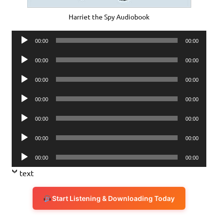
Harriet the Spy Audiobook
Audio
00:00
00:00
Player
Audio
00:00
00:00
Player
Audio
00:00
00:00
Player
Audio
00:00
00:00
Player
Audio
00:00
00:00
Player
Audio
00:00
00:00
Player
Audio
00:00
00:00
Player
text
Start Listening & Downloading Today