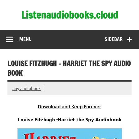
Skip
to
Listenaudiobooks.cloud
content
MENU
SIDEBAR
LOUISE FITZHUGH – HARRIET THE SPY AUDIO
BOOK
any audiobook
Download and Keep Forever
Louise Fitzhugh -Harriet the Spy Audiobook