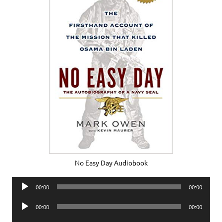
No Easy Day Audiobook
Audio
00:00
00:00
Player
Audio
00:00
00:00
Player
Audio