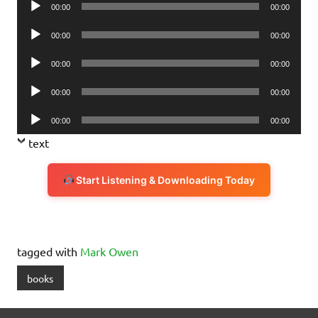
00:00
00:00
Player
Audio
00:00
00:00
Player
Audio
00:00
00:00
Player
Audio
00:00
00:00
Player
Audio
00:00
00:00
Player
text
Start Listening & Downloading Today
tagged with
Mark Owen
books