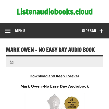
Skip
to
Listenaudiobooks.cloud
content
MENU
SIDEBAR
MARK OWEN – NO EASY DAY AUDIO BOOK
hq
Download and Keep Forever
Mark Owen -No Easy Day Audiobook