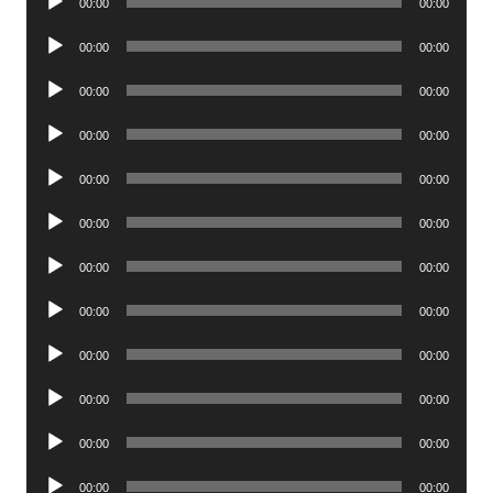
00:00
00:00
Player
Audio
00:00
00:00
Player
Audio
00:00
00:00
Player
Audio
00:00
00:00
Player
Audio
00:00
00:00
Player
Audio
00:00
00:00
Player
Audio
00:00
00:00
Player
Audio
00:00
00:00
Player
Audio
00:00
00:00
Player
Audio
00:00
00:00
Player
Audio
00:00
00:00
Player
Audio
00:00
00:00