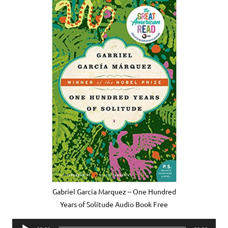
Gabriel Garcia Marquez – One Hundred
Years of Solitude Audio Book Free
Audio