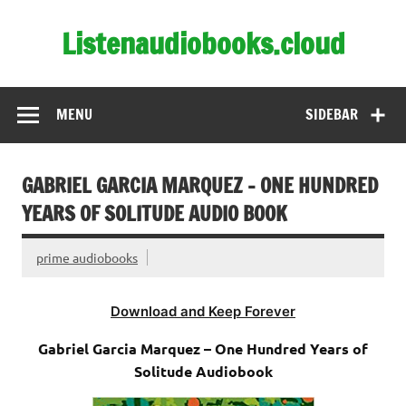
Skip
to
Listenaudiobooks.cloud
content
MENU
SIDEBAR
GABRIEL GARCIA MARQUEZ – ONE HUNDRED
YEARS OF SOLITUDE AUDIO BOOK
prime audiobooks
Download and Keep Forever
Gabriel Garcia Marquez – One Hundred Years of
Solitude Audiobook