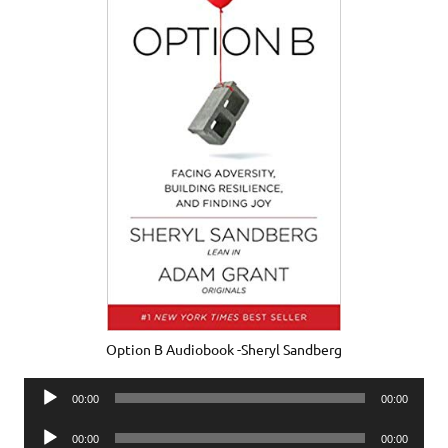
Option B Audiobook -Sheryl Sandberg
Audio
00:00
00:00
Player
Audio
00:00
00:00