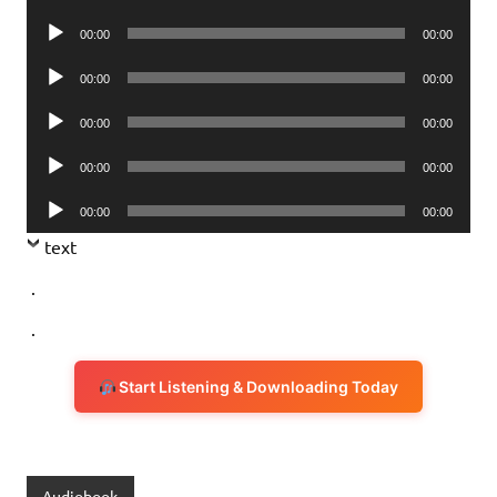
Player
Audio
00:00
00:00
Player
Audio
00:00
00:00
Player
Audio
00:00
00:00
Player
Audio
00:00
00:00
Player
Audio
00:00
00:00
Player
text
.
.
Start Listening & Downloading Today
Audiobook