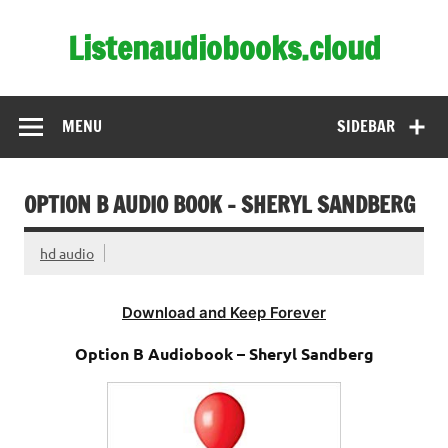
Skip
to
Listenaudiobooks.cloud
content
MENU
SIDEBAR
OPTION B AUDIO BOOK – SHERYL SANDBERG
hd audio
Download and Keep Forever
Option B Audiobook – Sheryl Sandberg