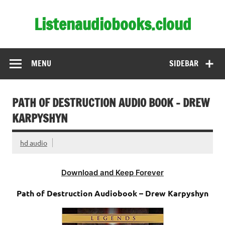
Skip
to
Listenaudiobooks.cloud
content
MENU
SIDEBAR
PATH OF DESTRUCTION AUDIO BOOK – DREW
KARPYSHYN
hd audio
Download and Keep Forever
Path of Destruction Audiobook – Drew Karpyshyn