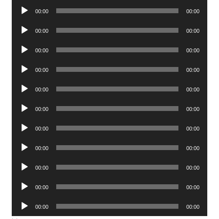
Audio
00:00
00:00
Player
Audio
00:00
00:00
Player
Audio
00:00
00:00
Player
Audio
00:00
00:00
Player
Audio
00:00
00:00
Player
Audio
00:00
00:00
Player
Audio
00:00
00:00
Player
Audio
00:00
00:00
Player
Audio
00:00
00:00
Player
Audio
00:00
00:00
Player
Audio
00:00
00:00
Player