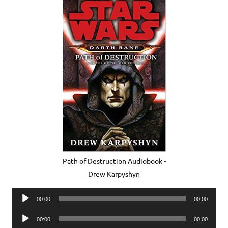
Path of Destruction Audiobook -
Drew Karpyshyn
Audio
00:00
00:00
Player
Audio
00:00
00:00
Player