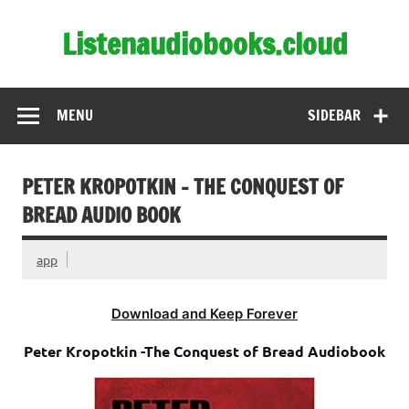
Skip
to
Listenaudiobooks.cloud
content
MENU
SIDEBAR
PETER KROPOTKIN – THE CONQUEST OF
BREAD AUDIO BOOK
app
Download and Keep Forever
Peter Kropotkin -The Conquest of Bread Audiobook