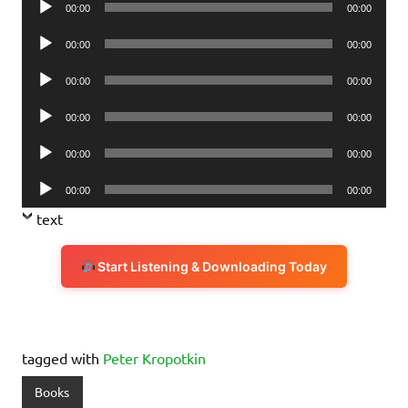
00:00
00:00
Player
Audio
00:00
00:00
Player
Audio
00:00
00:00
Player
Audio
00:00
00:00
Player
Audio
00:00
00:00
Player
Audio
00:00
00:00
Player
text
Start Listening & Downloading Today
tagged with
Peter Kropotkin
Books