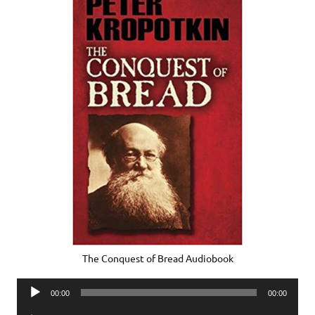
The Conquest of Bread Audiobook
Audio
00:00
00:00
Player
Audio