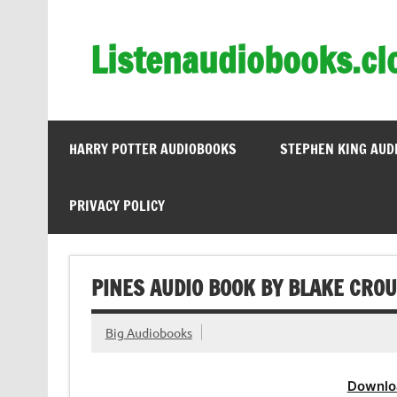
Skip
to
content
Listenaudiobooks.cl
HARRY POTTER AUDIOBOOKS
STEPHEN KING AUD
PRIVACY POLICY
PINES AUDIO BOOK BY BLAKE CRO
Big Audiobooks
Downlo