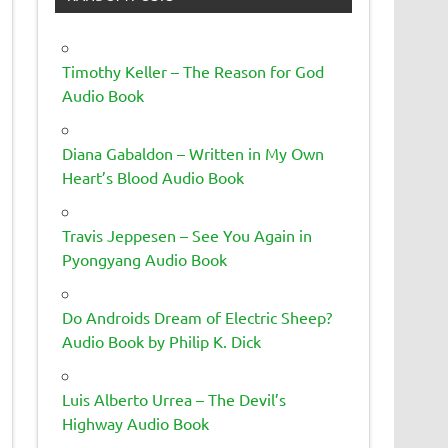
Timothy Keller – The Reason for God
Audio Book
Diana Gabaldon – Written in My Own
Heart’s Blood Audio Book
Travis Jeppesen – See You Again in
Pyongyang Audio Book
Do Androids Dream of Electric Sheep?
Audio Book by Philip K. Dick
Luis Alberto Urrea – The Devil’s
Highway Audio Book