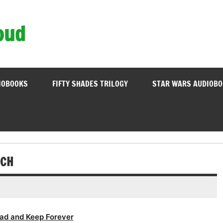
oud
IOBOOKS
FIFTY SHADES TRILOGY
STAR WARS AUDIOB
UCH
ad and Keep Forever