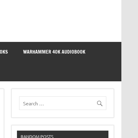
OOKS
WARHAMMER 40K AUDIOBOOK
RANDOM POSTS