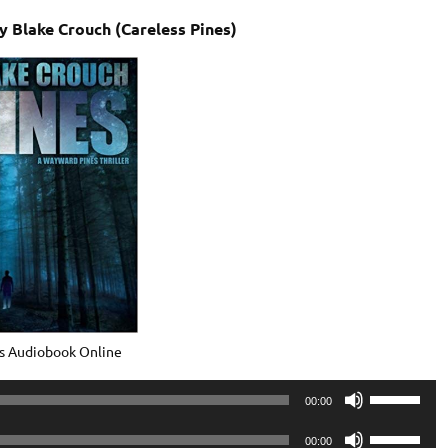
 Blake Crouch (Careless Pines)
s Audiobook Online
Use
00:00
Up/Down
Use
Arrow
00:00