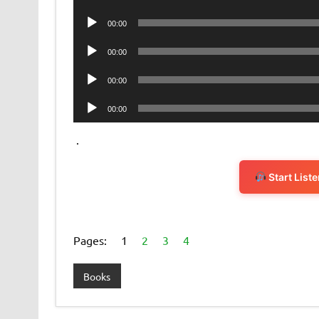
Player
Audio
00:00
Player
Audio
00:00
Player
Audio
00:00
Player
Audio
00:00
Player
.
Start List
Pages:
1
2
3
4
Books