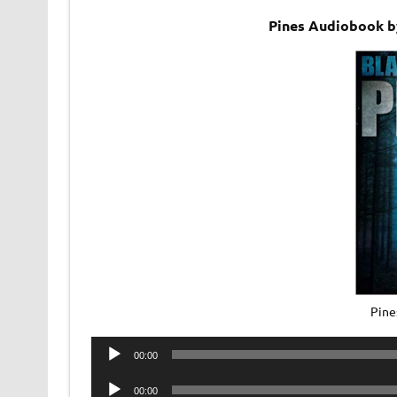
Pines Audiobook by
Pine
Audio
00:00
Player
Audio
00:00