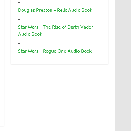
Douglas Preston – Relic Audio Book
Star Wars – The Rise of Darth Vader
Audio Book
Star Wars – Rogue One Audio Book