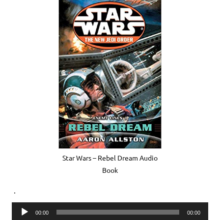
Star Wars – Rebel Dream Audio
Book
.
Audio
00:00
00:00
Player