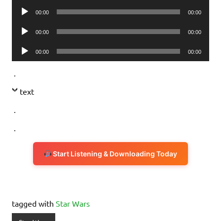
Audio
00:00
00:00
Player
Audio
00:00
00:00
Player
Audio
00:00
00:00
Player
.
text
.
.
Start Listening & Downloading Today
tagged with
Star Wars