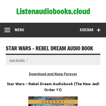
Skip
to
Listenaudiobooks.cloud
content
MENU
SIDEBAR
STAR WARS – REBEL DREAM AUDIO BOOK
star books
Download and Keep Forever
Star Wars – Rebel Dream Audiobook (The New Jedi
Order 11)