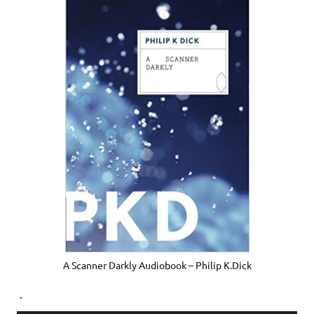
A Scanner Darkly Audiobook – Philip K.Dick
.