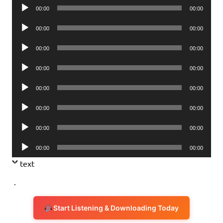
Audio
00:00
00:00
Player
Audio
00:00
00:00
Player
Audio
00:00
00:00
Player
Audio
00:00
00:00
Player
Audio
00:00
00:00
Player
Audio
00:00
00:00
Player
Audio
00:00
00:00
Player
Audio
00:00
00:00
Player
text
.
Start Listening & Downloading Today