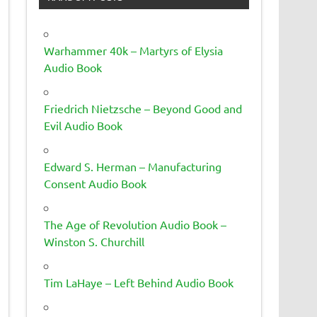
Warhammer 40k – Martyrs of Elysia
Audio Book
Friedrich Nietzsche – Beyond Good and
Evil Audio Book
Edward S. Herman – Manufacturing
Consent Audio Book
The Age of Revolution Audio Book –
Winston S. Churchill
Tim LaHaye – Left Behind Audio Book