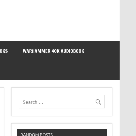
OOKS
WARHAMMER 40K AUDIOBOOK
RANDOM POSTS