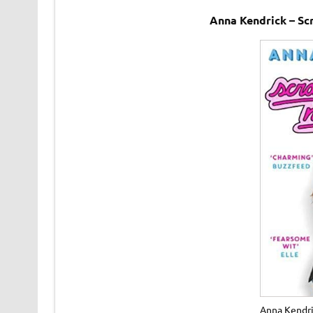
Anna Kendrick – S
Anna Kendri