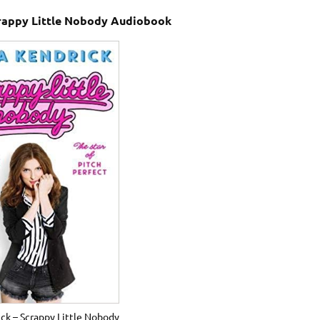
crappy Little Nobody Audiobook
ck – Scrappy Little Nobody