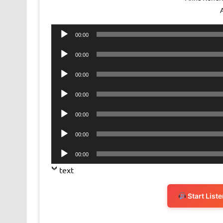
Audio
00:00
Player
Audio
00:00
Player
Audio
00:00
Player
Audio
00:00
Player
Audio
00:00
Player
Audio
00:00
Player
Audio
00:00
Player
text
Start List