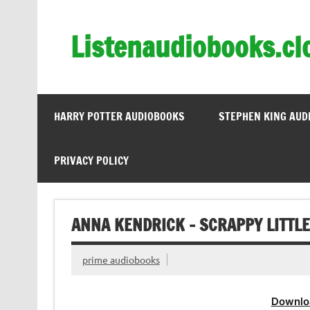
Skip
to
content
Listenaudiobooks.cl
HARRY POTTER AUDIOBOOKS
STEPHEN KING AUD
PRIVACY POLICY
ANNA KENDRICK – SCRAPPY LITTL
prime audiobooks
Downlo