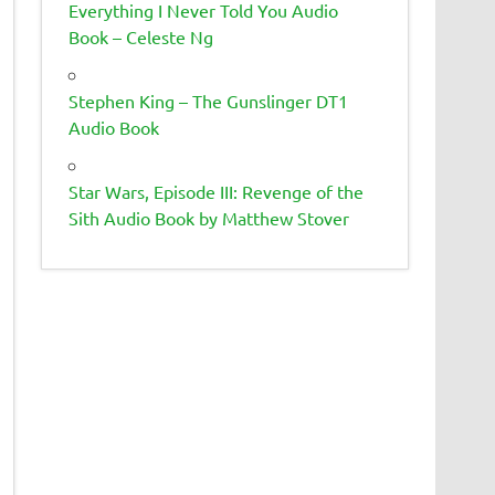
Everything I Never Told You Audio
Book – Celeste Ng
Stephen King – The Gunslinger DT1
Audio Book
Star Wars, Episode III: Revenge of the
Sith Audio Book by Matthew Stover