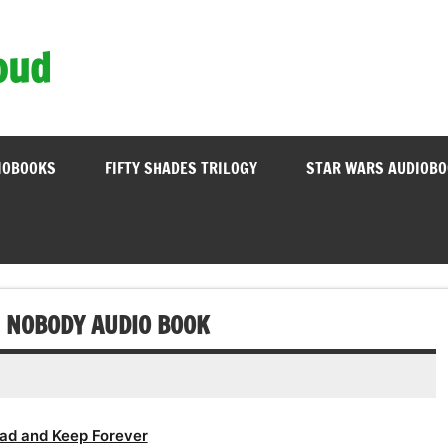
oud
IOBOOKS
FIFTY SHADES TRILOGY
STAR WARS AUDIOB
E NOBODY AUDIO BOOK
ad and Keep Forever