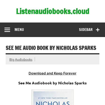
Skip
to
Listenaudiobooks.cloud
content
MENU
SIDEBAR
SEE ME AUDIO BOOK BY NICHOLAS SPARKS
Big Audiobooks
Download and Keep Forever
See Me Audiobook by Nicholas Sparks