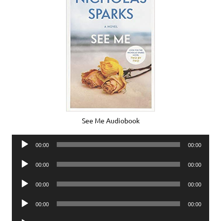
See Me Audiobook
Audio
00:00
00:00
Player
Audio
00:00
00:00
Player
Audio
00:00
00:00
Player
Audio
00:00
00:00
Player
Audio