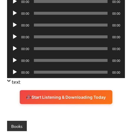
00:00
00:00
Player
Audio
00:00
00:00
Player
Audio
00:00
00:00
Player
Audio
00:00
00:00
Player
Audio
00:00
00:00
Player
Audio
00:00
00:00
Player
Audio
00:00
00:00
Player
text
Start Listening & Downloading Today
Books