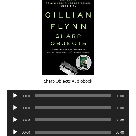
Sharp Objects Audiobook
Audio
00:00
00:00
Player
Audio
00:00
00:00
Player
Audio
00:00
00:00
Player
Audio
00:00
00:00