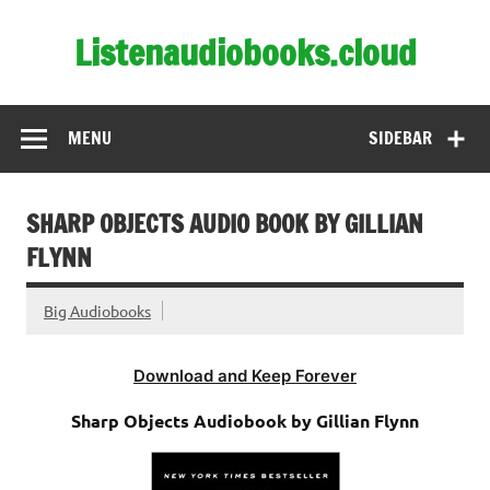
Skip
to
Listenaudiobooks.cloud
content
MENU
SIDEBAR
SHARP OBJECTS AUDIO BOOK BY GILLIAN
FLYNN
Big Audiobooks
Download and Keep Forever
Sharp Objects Audiobook by Gillian Flynn