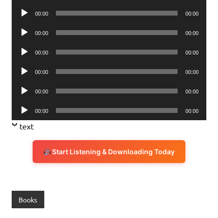
Player
Audio
00:00
00:00
Player
Audio
00:00
00:00
Player
Audio
00:00
00:00
Player
Audio
00:00
00:00
Player
Audio
00:00
00:00
Player
Audio
00:00
00:00
Player
text
Start Listening & Downloading Today
Books